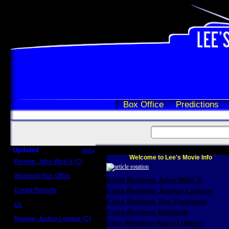
Box Office
Predictions
Updated
more
Welcome to Lee's Movie Info
Review: John Wick 3 (C)
Scott Sycamore
Weekend Box Office
Scott Reviews John Wick 3
May 17 - 19
Crowd Reports
Craig Reviews Justice League
Avengers: Endgame
Craig Reviews The Foreigner
Us
Box office comparisons
Craig Reviews Marshall
Review: Justice League (C)
Greg Reviews Age of Ultron
Craig Younkin