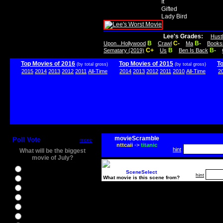
It
Gifted
Lady Bird
Lee's Grades:
Hust
B
C-
B-
Upon...Hollywood
Crawl
Ma
Books
C+
B
B-
Sematary (2019)
Us
Ben Is Back
Top Movies of 2016
Top Movies of 2015
T
(by total gross)
(by total gross)
2015
2014
2013
2012
2011
All-Time
2014
2013
2012
2011
2010
All-Time
2
movieScramble
Poll Vote
more
nttcaii
->
titanic
hint
What will be the biggest
movie of July?
Ghostbusters
SceneSelect
hint
What movie is this scene from?
Ice Age 5
Jason Bourne
Star Trek Beyond
The BFG
The Legend of Tarzan