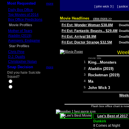
Most Requested
more
[ john wick 3 ]
[ justice 
Daily Box Office
Top Movies of 2014
Movie Headlines
view more >>
Box Office Predictions
Movie Profiles
Fri Est: Wonder Woman $38.8M
Deadl
Mother of Tears
Fri Est: Fantastic Beasts... $29.4M
Deadl
Aladdin (2019)
Fri Est: Arrival $8.9M
Deadl
Avengers: Endgame
Fri Est: Doctor Strange $32.5M
Deadl
Star Profiles
Week
Chris Pine
D.J. Qualls
movie title
Christopher Nolan
1
King...Monsters
Snap Decision
more
2
Aladdin (2019)
Did you hate Suicide
3
Rocketman (2019)
Squad?
4
Ma
Yes
No
5
John Wick 3
Weeke
Flash box office chart is no
Lee's Best of 2017
Dunkirk
It Comes at Night