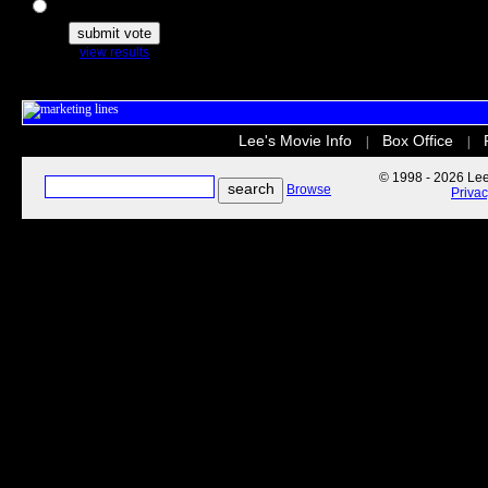
The Secret Life of Pets
view results
Lee's Movie Info
Box Office
|
|
© 1998 - 2026 Lee'
Browse
Priva