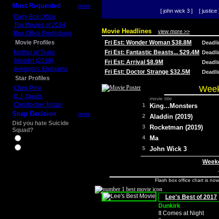
Most Requested
more
[ john wick 3 ]
[ justice 
Daily Box Office
Top Movies of 2014
Movie Headlines
view more >>
Box Office Predictions
Movie Profiles
Fri Est: Wonder Woman $38.8M
Deadl
Mother of Tears
Fri Est: Fantastic Beasts... $29.4M
Deadl
Aladdin (2019)
Fri Est: Arrival $8.9M
Deadl
Avengers: Endgame
Fri Est: Doctor Strange $32.5M
Deadl
Star Profiles
Week
Chris Pine
D.J. Qualls
movie title
Christopher Nolan
1
King...Monsters
Snap Decision
more
2
Aladdin (2019)
Did you hate Suicide
3
Rocketman (2019)
Squad?
4
Ma
Yes
No
5
John Wick 3
Weeke
Flash box office chart is no
Lee's Best of 2017
Dunkirk
It Comes at Night