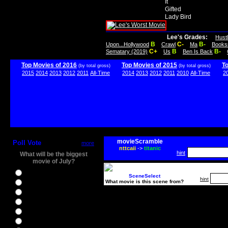
It
Gifted
Lady Bird
Lee's Grades:
Hust
B
C-
B-
Upon...Hollywood
Crawl
Ma
Books
C+
B
B-
Sematary (2019)
Us
Ben Is Back
Top Movies of 2016
Top Movies of 2015
T
(by total gross)
(by total gross)
2015
2014
2013
2012
2011
All-Time
2014
2013
2012
2011
2010
All-Time
2
movieScramble
Poll Vote
more
nttcaii
->
titanic
hint
What will be the biggest
movie of July?
Ghostbusters
SceneSelect
hint
What movie is this scene from?
Ice Age 5
Jason Bourne
Star Trek Beyond
The BFG
The Legend of Tarzan