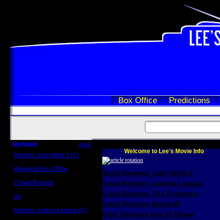
Box Office
Predictions
Updated
more
Welcome to Lee's Movie Info
Review: John Wick 3 (C)
Scott Sycamore
Weekend Box Office
Scott Reviews John Wick 3
May 17 - 19
Crowd Reports
Craig Reviews Justice League
Avengers: Endgame
Craig Reviews The Foreigner
Us
Box office comparisons
Craig Reviews Marshall
Review: Justice League (C)
Greg Reviews Age of Ultron
Craig Younkin