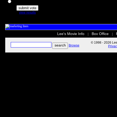
The Secret Life of Pets
view results
Lee's Movie Info
Box Office
|
|
© 1998 - 2026 Lee'
Browse
Priva