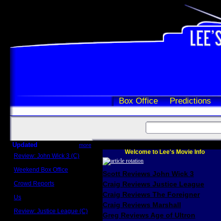
Box Office
Predictions
Updated
more
Welcome to Lee's Movie Info
Review: John Wick 3 (C)
Scott Sycamore
Weekend Box Office
Scott Reviews John Wick 3
May 17 - 19
Crowd Reports
Craig Reviews Justice League
Avengers: Endgame
Craig Reviews The Foreigner
Us
Box office comparisons
Craig Reviews Marshall
Review: Justice League (C)
Greg Reviews Age of Ultron
Craig Younkin