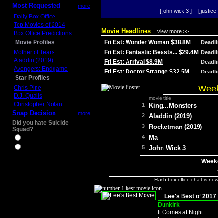
Most Requested
more
[ john wick 3 ]
[ justice 
Daily Box Office
Top Movies of 2014
Movie Headlines
view more >>
Box Office Predictions
Movie Profiles
Fri Est: Wonder Woman $38.8M
Deadl
Mother of Tears
Fri Est: Fantastic Beasts... $29.4M
Deadl
Aladdin (2019)
Fri Est: Arrival $8.9M
Deadl
Avengers: Endgame
Fri Est: Doctor Strange $32.5M
Deadl
Star Profiles
Week
Chris Pine
D.J. Qualls
movie title
Christopher Nolan
1
King...Monsters
Snap Decision
more
2
Aladdin (2019)
Did you hate Suicide
3
Rocketman (2019)
Squad?
4
Ma
Yes
No
5
John Wick 3
Weeke
Flash box office chart is no
Lee's Best of 2017
Dunkirk
It Comes at Night