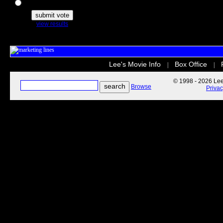
The Secret Life of Pets
view results
Lee's Movie Info
Box Office
|
|
© 1998 - 2026 Lee'
Browse
Priva