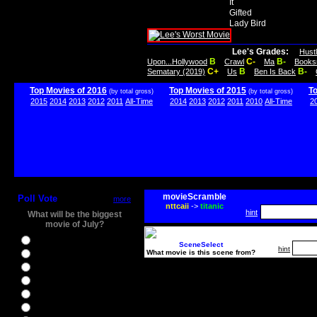
It
Gifted
Lady Bird
Lee's Grades:
Hust
B
C-
B-
Upon...Hollywood
Crawl
Ma
Books
C+
B
B-
Sematary (2019)
Us
Ben Is Back
Top Movies of 2016
Top Movies of 2015
T
(by total gross)
(by total gross)
2015
2014
2013
2012
2011
All-Time
2014
2013
2012
2011
2010
All-Time
2
movieScramble
Poll Vote
more
nttcaii
->
titanic
hint
What will be the biggest
movie of July?
Ghostbusters
SceneSelect
hint
What movie is this scene from?
Ice Age 5
Jason Bourne
Star Trek Beyond
The BFG
The Legend of Tarzan