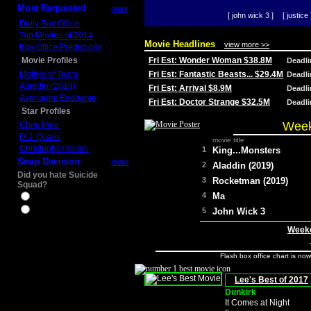
Most Requested
more
[ john wick 3 ]
[ justice 
Daily Box Office
Top Movies of 2014
Movie Headlines
view more >>
Box Office Predictions
Movie Profiles
Fri Est: Wonder Woman $38.8M
Deadl
Mother of Tears
Fri Est: Fantastic Beasts... $29.4M
Deadl
Aladdin (2019)
Fri Est: Arrival $8.9M
Deadl
Avengers: Endgame
Fri Est: Doctor Strange $32.5M
Deadl
Star Profiles
Week
Chris Pine
D.J. Qualls
movie title
Christopher Nolan
1
King...Monsters
Snap Decision
more
2
Aladdin (2019)
Did you hate Suicide
3
Rocketman (2019)
Squad?
4
Ma
Yes
No
5
John Wick 3
Weeke
Flash box office chart is no
Lee's Best of 2017
Dunkirk
It Comes at Night