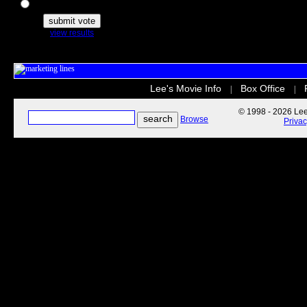
The Secret Life of Pets
view results
Lee's Movie Info
Box Office
|
|
© 1998 - 2026 Lee'
Browse
Priva