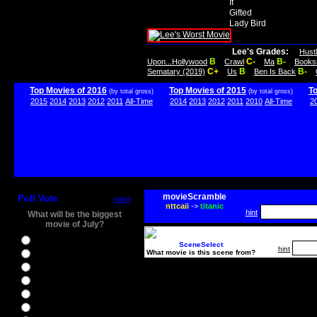
It
Gifted
Lady Bird
Lee's Grades:
Hust
B
C-
B-
Upon...Hollywood
Crawl
Ma
Books
C+
B
B-
Sematary (2019)
Us
Ben Is Back
Top Movies of 2016
Top Movies of 2015
T
(by total gross)
(by total gross)
2015
2014
2013
2012
2011
All-Time
2014
2013
2012
2011
2010
All-Time
2
movieScramble
Poll Vote
more
nttcaii
->
titanic
hint
What will be the biggest
movie of July?
Ghostbusters
SceneSelect
hint
What movie is this scene from?
Ice Age 5
Jason Bourne
Star Trek Beyond
The BFG
The Legend of Tarzan