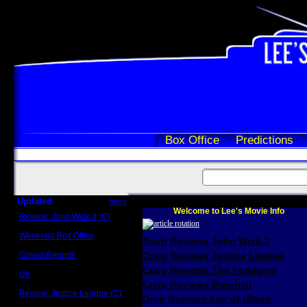
Box Office
Predictions
Updated
more
Welcome to Lee's Movie Info
Review: John Wick 3 (C)
Scott Sycamore
Weekend Box Office
Scott Reviews John Wick 3
May 17 - 19
Crowd Reports
Craig Reviews Justice League
Avengers: Endgame
Craig Reviews The Foreigner
Us
Box office comparisons
Craig Reviews Marshall
Review: Justice League (C)
Greg Reviews Age of Ultron
Craig Younkin