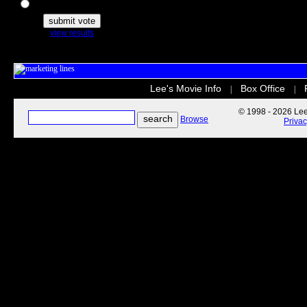
The Secret Life of Pets
view results
Lee's Movie Info
Box Office
|
|
© 1998 - 2026 Lee'
Browse
Priva