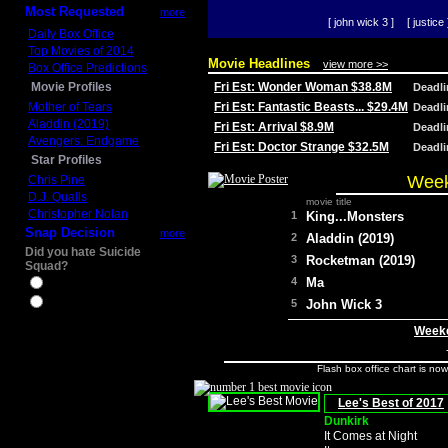
Most Requested
more
[ john wick 3 ]
[ justice 
Daily Box Office
Top Movies of 2014
Movie Headlines
view more >>
Box Office Predictions
Movie Profiles
Fri Est: Wonder Woman $38.8M
Deadl
Mother of Tears
Fri Est: Fantastic Beasts... $29.4M
Deadl
Aladdin (2019)
Fri Est: Arrival $8.9M
Deadl
Avengers: Endgame
Fri Est: Doctor Strange $32.5M
Deadl
Star Profiles
Week
Chris Pine
D.J. Qualls
movie title
Christopher Nolan
1
King...Monsters
Snap Decision
more
2
Aladdin (2019)
Did you hate Suicide
3
Rocketman (2019)
Squad?
4
Ma
Yes
No
5
John Wick 3
Weeke
Flash box office chart is no
Lee's Best of 2017
Dunkirk
It Comes at Night