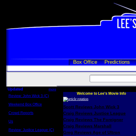
Box Office
Predictions
Updated
more
Welcome to Lee's Movie Info
Review: John Wick 3 (C)
Scott Sycamore
Weekend Box Office
Scott Reviews John Wick 3
May 17 - 19
Crowd Reports
Craig Reviews Justice League
Avengers: Endgame
Craig Reviews The Foreigner
Us
Box office comparisons
Craig Reviews Marshall
Review: Justice League (C)
Greg Reviews Age of Ultron
Craig Younkin