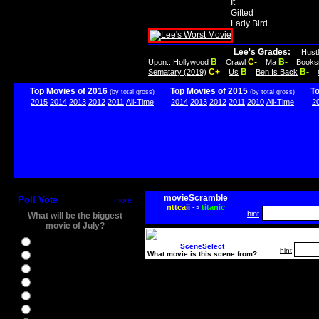
It
Gifted
Lady Bird
Lee's Grades:
Hust
B
C-
B-
Upon...Hollywood
Crawl
Ma
Books
C+
B
B-
Sematary (2019)
Us
Ben Is Back
Top Movies of 2016
Top Movies of 2015
T
(by total gross)
(by total gross)
2015
2014
2013
2012
2011
All-Time
2014
2013
2012
2011
2010
All-Time
2
movieScramble
Poll Vote
more
nttcaii
->
titanic
hint
What will be the biggest
movie of July?
Ghostbusters
SceneSelect
hint
What movie is this scene from?
Ice Age 5
Jason Bourne
Star Trek Beyond
The BFG
The Legend of Tarzan