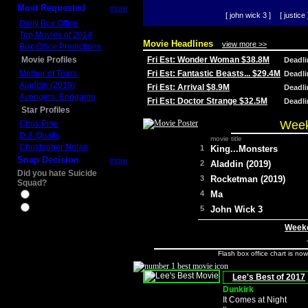
Most Requested
more
[ john wick 3 ]
[ justice 
Daily Box Office
Top Movies of 2014
Movie Headlines
view more >>
Box Office Predictions
Movie Profiles
Fri Est: Wonder Woman $38.8M
Deadl
Mother of Tears
Fri Est: Fantastic Beasts... $29.4M
Deadl
Aladdin (2019)
Fri Est: Arrival $8.9M
Deadl
Avengers: Endgame
Fri Est: Doctor Strange $32.5M
Deadl
Star Profiles
Week
Chris Pine
D.J. Qualls
movie title
Christopher Nolan
1
King...Monsters
Snap Decision
more
2
Aladdin (2019)
Did you hate Suicide
3
Rocketman (2019)
Squad?
4
Ma
Yes
No
5
John Wick 3
Weeke
Flash box office chart is no
Lee's Best of 2017
Dunkirk
It Comes at Night