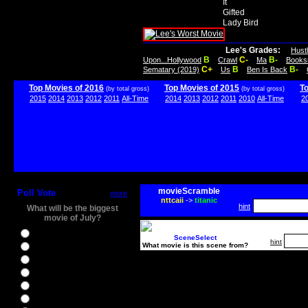
It
Gifted
Lady Bird
Lee's Grades:
Hust
B
C-
B-
Upon...Hollywood
Crawl
Ma
Books
C+
B
B-
Sematary (2019)
Us
Ben Is Back
Top Movies of 2016
Top Movies of 2015
T
(by total gross)
(by total gross)
2015
2014
2013
2012
2011
All-Time
2014
2013
2012
2011
2010
All-Time
2
movieScramble
Poll Vote
more
nttcaii
->
titanic
hint
What will be the biggest
movie of July?
Ghostbusters
SceneSelect
hint
What movie is this scene from?
Ice Age 5
Jason Bourne
Star Trek Beyond
The BFG
The Legend of Tarzan