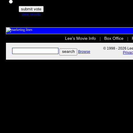
The Secret Life of Pets
view results
Lee's Movie Info
Box Office
|
|
© 1998 - 2026 Lee'
Browse
Priva