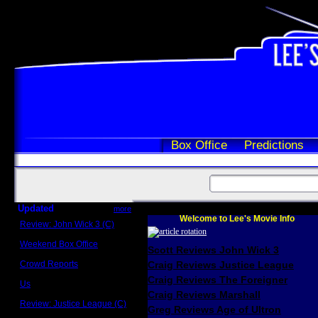
Box Office
Predictions
Updated
more
Welcome to Lee's Movie Info
Review: John Wick 3 (C)
Scott Sycamore
Weekend Box Office
Scott Reviews John Wick 3
May 17 - 19
Crowd Reports
Craig Reviews Justice League
Avengers: Endgame
Craig Reviews The Foreigner
Us
Box office comparisons
Craig Reviews Marshall
Review: Justice League (C)
Greg Reviews Age of Ultron
Craig Younkin