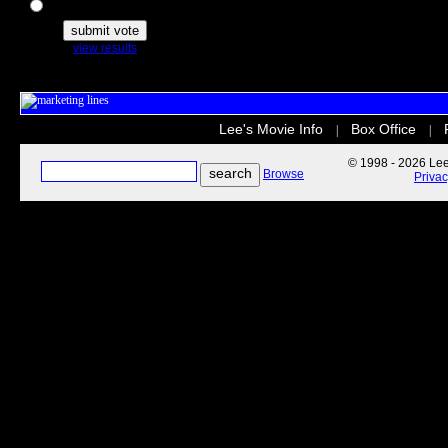
The Secret Life of Pets
view results
Lee's Movie Info
Box Office
|
|
© 1998 - 2026 Lee'
Browse
Priva