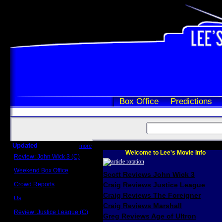
Box Office
Predictions
Updated
more
Welcome to Lee's Movie Info
Review: John Wick 3 (C)
Scott Sycamore
Weekend Box Office
Scott Reviews John Wick 3
May 17 - 19
Crowd Reports
Craig Reviews Justice League
Avengers: Endgame
Craig Reviews The Foreigner
Us
Box office comparisons
Craig Reviews Marshall
Review: Justice League (C)
Greg Reviews Age of Ultron
Craig Younkin