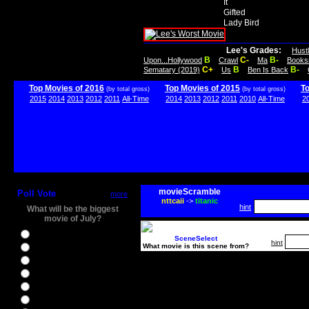
It
Gifted
Lady Bird
Lee's Grades:
Hust
B
C-
B-
Upon...Hollywood
Crawl
Ma
Books
C+
B
B-
Sematary (2019)
Us
Ben Is Back
Top Movies of 2016
Top Movies of 2015
T
(by total gross)
(by total gross)
2015
2014
2013
2012
2011
All-Time
2014
2013
2012
2011
2010
All-Time
2
movieScramble
Poll Vote
more
nttcaii
->
titanic
hint
What will be the biggest
movie of July?
Ghostbusters
SceneSelect
hint
What movie is this scene from?
Ice Age 5
Jason Bourne
Star Trek Beyond
The BFG
The Legend of Tarzan