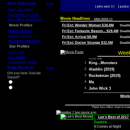
Most Requested
more
[ john wick 3 ]
[ justice 
Daily Box Office
Top Movies of 2014
Movie Headlines
view more >>
Box Office Predictions
Movie Profiles
Fri Est: Wonder Woman $38.8M
Deadl
Mother of Tears
Fri Est: Fantastic Beasts... $29.4M
Deadl
Aladdin (2019)
Fri Est: Arrival $8.9M
Deadl
Avengers: Endgame
Fri Est: Doctor Strange $32.5M
Deadl
Star Profiles
Week
Chris Pine
D.J. Qualls
movie title
Christopher Nolan
1
King...Monsters
Snap Decision
more
2
Aladdin (2019)
Did you hate Suicide
3
Rocketman (2019)
Squad?
4
Ma
Yes
No
5
John Wick 3
Weeke
Flash box office chart is no
Lee's Best of 2017
Dunkirk
It Comes at Night