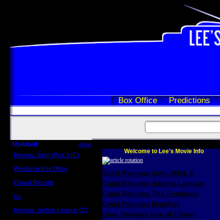
Box Office
Predictions
Updated
more
Welcome to Lee's Movie Info
Review: John Wick 3 (C)
Scott Sycamore
Weekend Box Office
Scott Reviews John Wick 3
May 17 - 19
Crowd Reports
Craig Reviews Justice League
Avengers: Endgame
Craig Reviews The Foreigner
Us
Box office comparisons
Craig Reviews Marshall
Review: Justice League (C)
Greg Reviews Age of Ultron
Craig Younkin