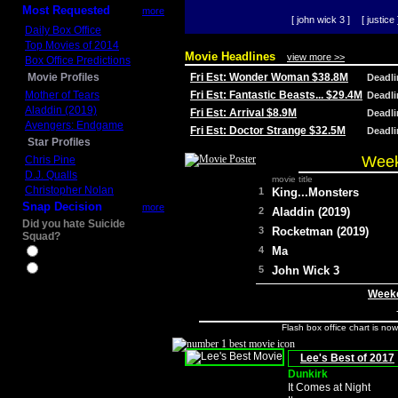
Most Requested
more
[ john wick 3 ]
[ justice 
Daily Box Office
Top Movies of 2014
Movie Headlines
view more >>
Box Office Predictions
Movie Profiles
Fri Est: Wonder Woman $38.8M
Deadl
Mother of Tears
Fri Est: Fantastic Beasts... $29.4M
Deadl
Aladdin (2019)
Fri Est: Arrival $8.9M
Deadl
Avengers: Endgame
Fri Est: Doctor Strange $32.5M
Deadl
Star Profiles
Week
Chris Pine
D.J. Qualls
movie title
Christopher Nolan
1
King...Monsters
Snap Decision
more
2
Aladdin (2019)
Did you hate Suicide
3
Rocketman (2019)
Squad?
4
Ma
Yes
No
5
John Wick 3
Weeke
Flash box office chart is no
Lee's Best of 2017
Dunkirk
It Comes at Night