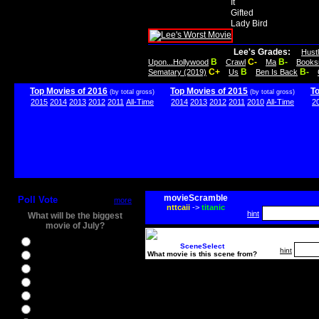
It
Gifted
Lady Bird
Lee's Grades:
Hust
B
C-
B-
Upon...Hollywood
Crawl
Ma
Books
C+
B
B-
Sematary (2019)
Us
Ben Is Back
Top Movies of 2016
Top Movies of 2015
T
(by total gross)
(by total gross)
2015
2014
2013
2012
2011
All-Time
2014
2013
2012
2011
2010
All-Time
2
movieScramble
Poll Vote
more
nttcaii
->
titanic
hint
What will be the biggest
movie of July?
Ghostbusters
SceneSelect
hint
What movie is this scene from?
Ice Age 5
Jason Bourne
Star Trek Beyond
The BFG
The Legend of Tarzan