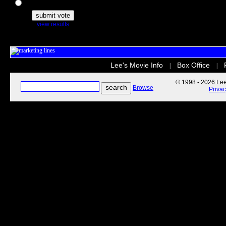
The Secret Life of Pets
view results
Lee's Movie Info
Box Office
|
|
© 1998 - 2026 Lee'
Browse
Priva