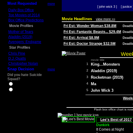
Most Requested
more
[ john wick 3 ]
[ justice 
Daily Box Office
Top Movies of 2014
Movie Headlines
view more >>
Box Office Predictions
Movie Profiles
Fri Est: Wonder Woman $38.8M
Deadl
Mother of Tears
Fri Est: Fantastic Beasts... $29.4M
Deadl
Aladdin (2019)
Fri Est: Arrival $8.9M
Deadl
Avengers: Endgame
Fri Est: Doctor Strange $32.5M
Deadl
Star Profiles
Week
Chris Pine
D.J. Qualls
movie title
Christopher Nolan
1
King...Monsters
Snap Decision
more
2
Aladdin (2019)
Did you hate Suicide
3
Rocketman (2019)
Squad?
4
Ma
Yes
No
5
John Wick 3
Weeke
Flash box office chart is no
Lee's Best of 2017
Dunkirk
It Comes at Night