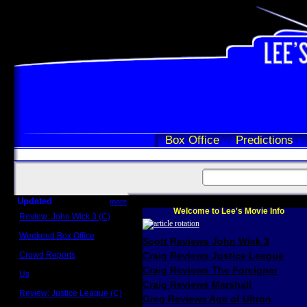
Box Office
Predictions
Updated
more
Welcome to Lee's Movie Info
Review: John Wick 3 (C)
Scott Sycamore
Weekend Box Office
Scott Reviews John Wick 3
May 17 - 19
Crowd Reports
Craig Reviews Justice League
Avengers: Endgame
Craig Reviews The Foreigner
Us
Box office comparisons
Craig Reviews Marshall
Review: Justice League (C)
Greg Reviews Age of Ultron
Craig Younkin