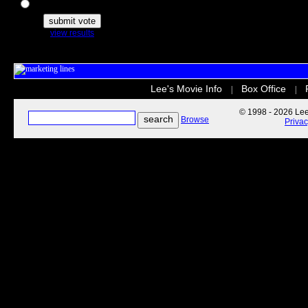
The Secret Life of Pets
view results
Lee's Movie Info
Box Office
|
|
© 1998 - 2026 Lee'
Browse
Priva