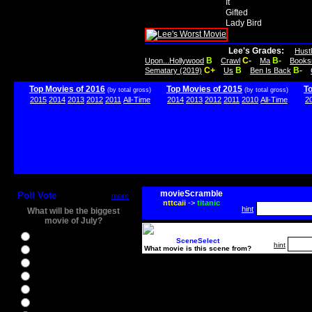
It
Gifted
Lady Bird
Lee's Grades:
Hust
B
C-
B-
Upon...Hollywood
Crawl
Ma
Books
C+
B
B-
Sematary (2019)
Us
Ben Is Back
Top Movies of 2016
Top Movies of 2015
T
(by total gross)
(by total gross)
2015
2014
2013
2012
2011
All-Time
2014
2013
2012
2011
2010
All-Time
2
movieScramble
Poll Vote
more
nttcaii
->
titanic
hint
What will be the biggest
movie of July?
Ghostbusters
SceneSelect
hint
What movie is this scene from?
Ice Age 5
Jason Bourne
Star Trek Beyond
The BFG
The Legend of Tarzan