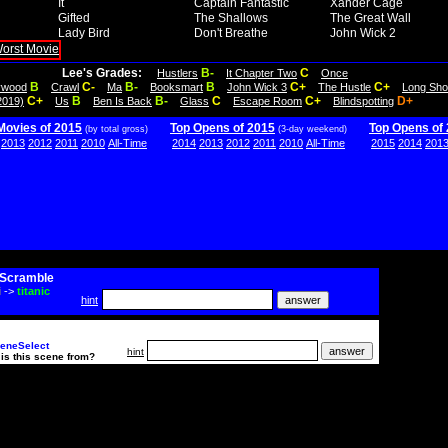
It
Captain Fantastic
Xander Cage
Gifted
The Shallows
The Great Wall
Lady Bird
Don't Breathe
John Wick 2
Lee's Grades:
B-
C
Hustlers
It Chapter Two
Once
B
C-
B-
B
C+
C+
lywood
Crawl
Ma
Booksmart
John Wick 3
The Hustle
Long Sho
C+
B
B-
C
C+
D+
2019)
Us
Ben Is Back
Glass
Escape Room
Blindspotting
Movies of 2015
Top Opens of 2015
Top Opens of
(by total gross)
(3-day weekend)
2013
2012
2011
2010
All-Time
2014
2013
2012
2011
2010
All-Time
2015
2014
201
Scramble
i
->
titanic
hint
eneSelect
hint
is this scene from?