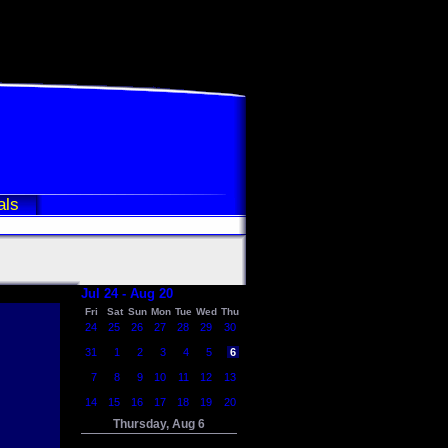
als
Jul 24 - Aug 20
Fri
Sat
Sun
Mon
Tue
Wed
Thu
24
25
26
27
28
29
30
31
1
2
3
4
5
6
7
8
9
10
11
12
13
14
15
16
17
18
19
20
Thursday, Aug 6