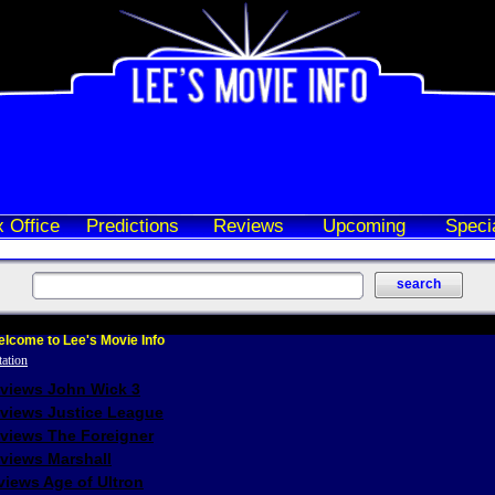
 Office
Predictions
Reviews
Upcoming
Speci
lcome to Lee's Movie Info
eviews John Wick 3
eviews Justice League
eviews The Foreigner
views Marshall
iews Age of Ultron