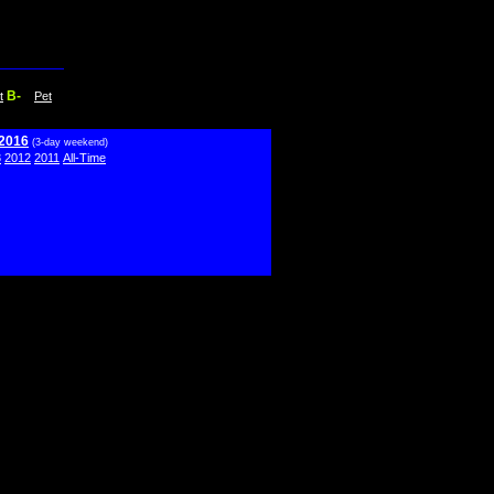
B-
t
Pet
 2016
(3-day weekend)
3
2012
2011
All-Time