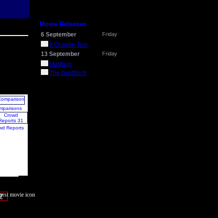
Movie Releases
6 September
Friday
It Chapter Two
13 September
Friday
Hustlers
The Goldfinch
mparisons
wd Reports
7