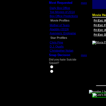
Most Requested
more
Daily Box Office
Top Movies of 2014
Movie He
Box Office Predictions
Movie Profiles
Fri Est:
Mother of Tears
Fri Est: 
Aladdin (2019)
Fri Est: 
Avengers: Endgame
Fri Est:
Star Profiles
Chris Pine
D.J. Qualls
Christopher Nolan
Snap Decision
more
Did you hate Suicide
Squad?
Yes
No