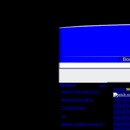
Box
Updated
more
We
Review: John Wick 3 (C)
Scott Sycamore
Weekend Box Office
Scott R
May 17 - 19
Crowd Reports
Craig R
Avengers: Endgame
Craig R
Us
Box office comparisons
Craig Re
Review: Justice League (C)
Greg Rev
Craig Younkin