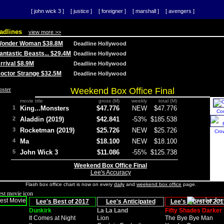
[ john wick 3 ]
[ justice ]
[ foreigner ]
[ marshall ]
[ avengers ]
adlines
view more >>
 Wonder Woman $38.8M
Deadline Hollywood
Fantastic Beasts... $29.4M
Deadline Hollywood
Arrival $8.9M
Deadline Hollywood
 Doctor Strange $32.5M
Deadline Hollywood
Weekend Box Office Final
movie title
gross (M)
weekly
total (M)
1
King...Monsters
$47.776
NEW
$47.776
Co
2
Aladdin (2019)
$42.841
-53%
$185.538
3
Rocketman (2019)
$25.726
NEW
$25.726
Cro
4
Ma
$18.100
NEW
$18.100
5
John Wick 3
$11.086
-55%
$125.738
Weekend Box Office Final
Lee's Accuracy
Flash box office chart is now on every
daily
and
weekend box office
page.
Lee's Best of 2017
Lee's Anticipated
Lee's Worst of 201
Dunkirk
La La Land
Fifty Shades Darker
It Comes at Night
Lion
The Bye Bye Man