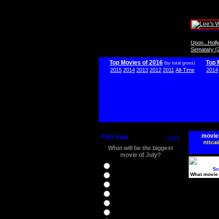
Upon...Hol
Sematary (
Top Movies of 2016
Top 
(by total gross)
2015
2014
2013
2012
2011
All-Time
2014
movie
Poll Vote
more
nttcai
What will be the biggest
movie of July?
Ghostbusters
Sc
What movie 
Ice Age 5
Jason Bourne
Star Trek Beyond
The BFG
The Legend of Tarzan