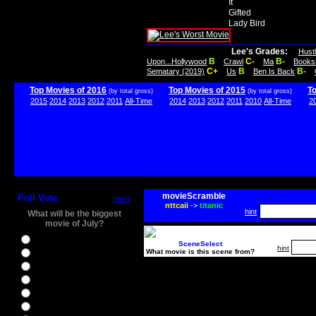
It
Gifted
Lady Bird
Lee's Grades:
Hust
B
C-
B-
Upon...Hollywood
Crawl
Ma
Books
C+
B
B-
Sematary (2019)
Us
Ben Is Back
Top Movies of 2016
Top Movies of 2015
T
(by total gross)
(by total gross)
2015
2014
2013
2012
2011
All-Time
2014
2013
2012
2011
2010
All-Time
2
movieScramble
Poll Vote
more
nttcaii
->
titanic
hint
What will be the biggest
movie of July?
Ghostbusters
SceneSelect
hint
What movie is this scene from?
Ice Age 5
Jason Bourne
Star Trek Beyond
The BFG
The Legend of Tarzan