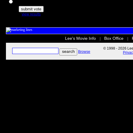
The Secret Life of Pets
view results
Lee's Movie Info
Box Office
|
|
© 1998 - 2026 Lee'
Browse
Priva