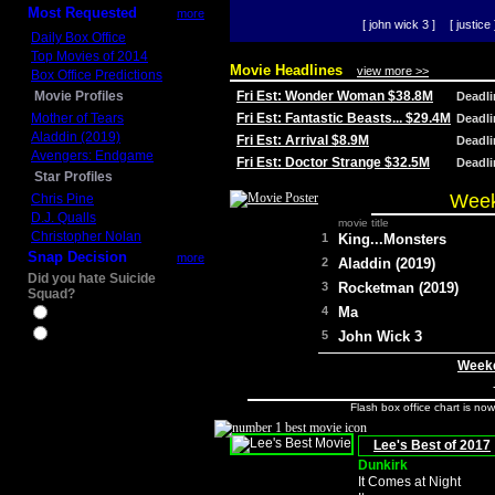
Most Requested
more
[ john wick 3 ]
[ justice 
Daily Box Office
Top Movies of 2014
Movie Headlines
view more >>
Box Office Predictions
Movie Profiles
Fri Est: Wonder Woman $38.8M
Deadl
Mother of Tears
Fri Est: Fantastic Beasts... $29.4M
Deadl
Aladdin (2019)
Fri Est: Arrival $8.9M
Deadl
Avengers: Endgame
Fri Est: Doctor Strange $32.5M
Deadl
Star Profiles
Week
Chris Pine
D.J. Qualls
movie title
Christopher Nolan
1
King...Monsters
Snap Decision
more
2
Aladdin (2019)
Did you hate Suicide
3
Rocketman (2019)
Squad?
4
Ma
Yes
No
5
John Wick 3
Weeke
Flash box office chart is no
Lee's Best of 2017
Dunkirk
It Comes at Night