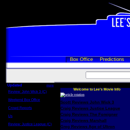
Box Office
Predictions
Updated
more
Welcome to Lee's Movie Info
Review: John Wick 3 (C)
Scott Sycamore
Weekend Box Office
Scott Reviews John Wick 3
May 17 - 19
Crowd Reports
Craig Reviews Justice League
Avengers: Endgame
Craig Reviews The Foreigner
Us
Box office comparisons
Craig Reviews Marshall
Review: Justice League (C)
Greg Reviews Age of Ultron
Craig Younkin