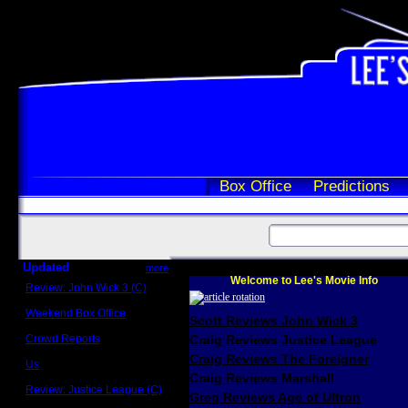
Box Office
Predictions
Updated
more
Welcome to Lee's Movie Info
Review: John Wick 3 (C)
Scott Sycamore
Weekend Box Office
Scott Reviews John Wick 3
May 17 - 19
Crowd Reports
Craig Reviews Justice League
Avengers: Endgame
Craig Reviews The Foreigner
Us
Box office comparisons
Craig Reviews Marshall
Review: Justice League (C)
Greg Reviews Age of Ultron
Craig Younkin