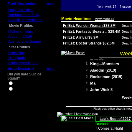
Most Requested
more
[ john wick 3 ]
[ justice 
Daily Box Office
Top Movies of 2014
Movie Headlines
view more >>
Box Office Predictions
Movie Profiles
Fri Est: Wonder Woman $38.8M
Deadl
Mother of Tears
Fri Est: Fantastic Beasts... $29.4M
Deadl
Aladdin (2019)
Fri Est: Arrival $8.9M
Deadl
Avengers: Endgame
Fri Est: Doctor Strange $32.5M
Deadl
Star Profiles
Week
Chris Pine
D.J. Qualls
movie title
Christopher Nolan
1
King...Monsters
Snap Decision
more
2
Aladdin (2019)
Did you hate Suicide
3
Rocketman (2019)
Squad?
4
Ma
Yes
No
5
John Wick 3
Weeke
Flash box office chart is no
Lee's Best of 2017
Dunkirk
It Comes at Night