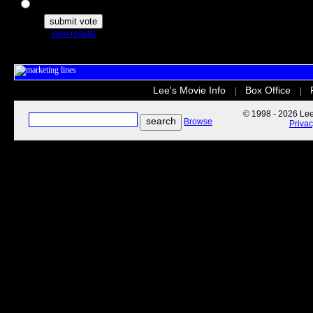
The Secret Life of Pets
view results
Lee's Movie Info
Box Office
|
|
© 1998 - 2026 Lee'
Browse
Priva