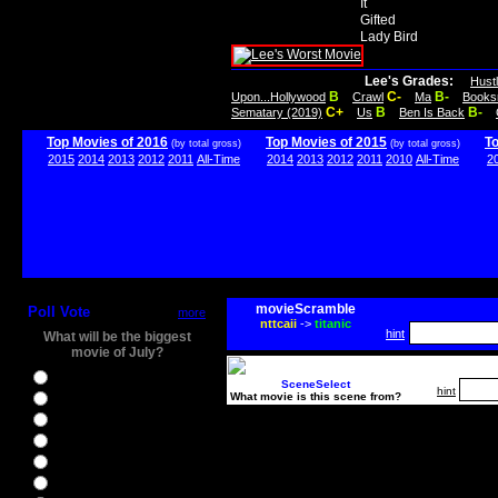
It
Gifted
Lady Bird
Lee's Grades:
Hust
B
C-
B-
Upon...Hollywood
Crawl
Ma
Books
C+
B
B-
Sematary (2019)
Us
Ben Is Back
Top Movies of 2016
Top Movies of 2015
T
(by total gross)
(by total gross)
2015
2014
2013
2012
2011
All-Time
2014
2013
2012
2011
2010
All-Time
2
movieScramble
Poll Vote
more
nttcaii
->
titanic
hint
What will be the biggest
movie of July?
Ghostbusters
SceneSelect
hint
What movie is this scene from?
Ice Age 5
Jason Bourne
Star Trek Beyond
The BFG
The Legend of Tarzan