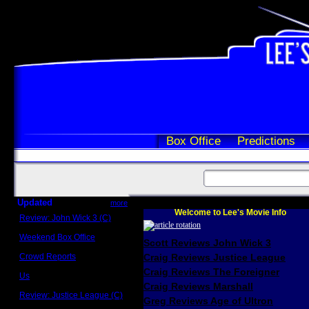
Box Office
Predictions
Updated
more
Welcome to Lee's Movie Info
Review: John Wick 3 (C)
Scott Sycamore
Weekend Box Office
Scott Reviews John Wick 3
May 17 - 19
Crowd Reports
Craig Reviews Justice League
Avengers: Endgame
Craig Reviews The Foreigner
Us
Box office comparisons
Craig Reviews Marshall
Review: Justice League (C)
Greg Reviews Age of Ultron
Craig Younkin