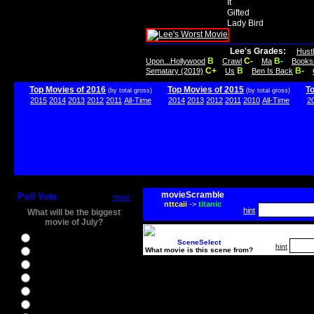
It
Gifted
Lady Bird
Lee's Grades:
Hust
B
C-
B-
Upon...Hollywood
Crawl
Ma
Books
C+
B
B-
Sematary (2019)
Us
Ben Is Back
Top Movies of 2016
Top Movies of 2015
T
(by total gross)
(by total gross)
2015
2014
2013
2012
2011
All-Time
2014
2013
2012
2011
2010
All-Time
2
movieScramble
Poll Vote
more
nttcaii
->
titanic
hint
What will be the biggest
movie of July?
Ghostbusters
SceneSelect
hint
What movie is this scene from?
Ice Age 5
Jason Bourne
Star Trek Beyond
The BFG
The Legend of Tarzan