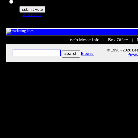
The Secret Life of Pets
view results
Lee's Movie Info
Box Office
|
|
© 1998 - 2026 Lee'
Browse
Priva