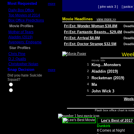
Most Requested
more
[ john wick 3 ]
[ justice 
Daily Box Office
Top Movies of 2014
Movie Headlines
view more >>
Box Office Predictions
Movie Profiles
Fri Est: Wonder Woman $38.8M
Deadl
Mother of Tears
Fri Est: Fantastic Beasts... $29.4M
Deadl
Aladdin (2019)
Fri Est: Arrival $8.9M
Deadl
Avengers: Endgame
Fri Est: Doctor Strange $32.5M
Deadl
Star Profiles
Week
Chris Pine
D.J. Qualls
movie title
Christopher Nolan
1
King...Monsters
Snap Decision
more
2
Aladdin (2019)
Did you hate Suicide
3
Rocketman (2019)
Squad?
4
Ma
Yes
No
5
John Wick 3
Weeke
Flash box office chart is no
Lee's Best of 2017
Dunkirk
It Comes at Night