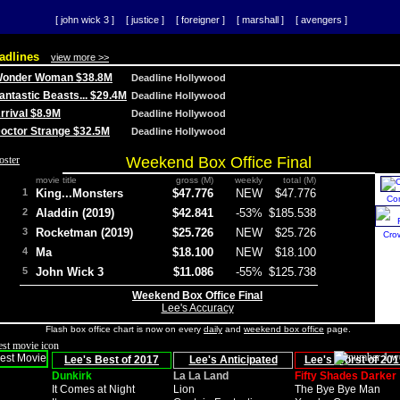
[ john wick 3 ]
[ justice ]
[ foreigner ]
[ marshall ]
[ avengers ]
adlines
view more >>
 Wonder Woman $38.8M
Deadline Hollywood
Fantastic Beasts... $29.4M
Deadline Hollywood
Arrival $8.9M
Deadline Hollywood
 Doctor Strange $32.5M
Deadline Hollywood
Weekend Box Office Final
movie title
gross (M)
weekly
total (M)
1
King...Monsters
$47.776
NEW
$47.776
Co
2
Aladdin (2019)
$42.841
-53%
$185.538
3
Rocketman (2019)
$25.726
NEW
$25.726
Cro
4
Ma
$18.100
NEW
$18.100
5
John Wick 3
$11.086
-55%
$125.738
Weekend Box Office Final
Lee's Accuracy
Flash box office chart is now on every
daily
and
weekend box office
page.
Lee's Best of 2017
Lee's Anticipated
Lee's Worst of 201
Dunkirk
La La Land
Fifty Shades Darker
It Comes at Night
Lion
The Bye Bye Man