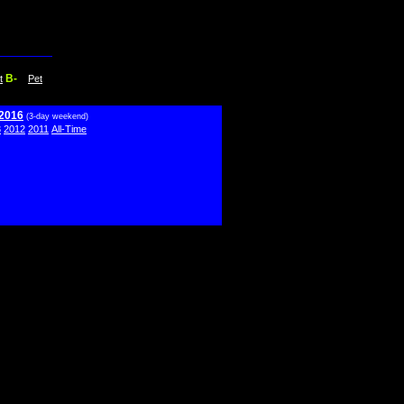
B-
t
Pet
 2016
(3-day weekend)
3
2012
2011
All-Time