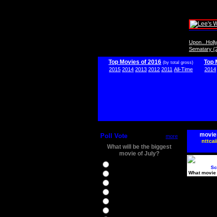
Upon...Hol
Sematary (
Top Movies of 2016
Top 
(by total gross)
2015
2014
2013
2012
2011
All-Time
2014
movie
Poll Vote
more
nttcai
What will be the biggest
movie of July?
Ghostbusters
Sc
What movie 
Ice Age 5
Jason Bourne
Star Trek Beyond
The BFG
The Legend of Tarzan