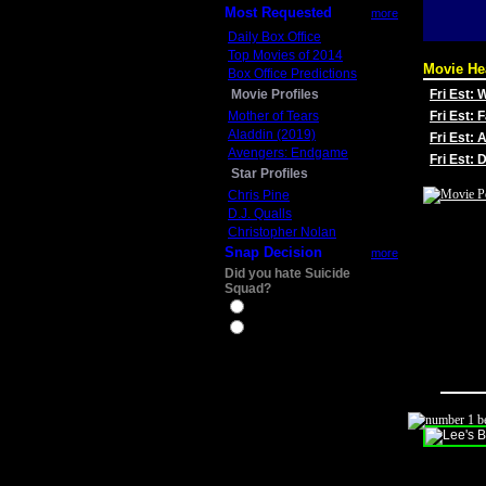
Most Requested
more
Daily Box Office
Top Movies of 2014
Movie He
Box Office Predictions
Movie Profiles
Fri Est:
Mother of Tears
Fri Est: 
Aladdin (2019)
Fri Est: 
Avengers: Endgame
Fri Est:
Star Profiles
Chris Pine
D.J. Qualls
Christopher Nolan
Snap Decision
more
Did you hate Suicide
Squad?
Yes
No