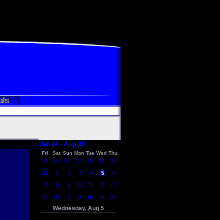
als
Jul 24 - Aug 20
Fri
Sat
Sun
Mon
Tue
Wed
Thu
24
25
26
27
28
29
30
31
1
2
3
4
5
6
7
8
9
10
11
12
13
14
15
16
17
18
19
20
Wednesday, Aug 5