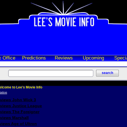
 Office
Predictions
Reviews
Upcoming
Speci
lcome to Lee's Movie Info
eviews John Wick 3
eviews Justice League
eviews The Foreigner
views Marshall
iews Age of Ultron