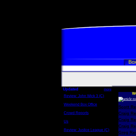
Box
Updated
more
We
Review: John Wick 3 (C)
Scott Sycamore
Weekend Box Office
Scott R
May 17 - 19
Crowd Reports
Craig R
Avengers: Endgame
Craig R
Us
Box office comparisons
Craig Re
Review: Justice League (C)
Greg Rev
Craig Younkin