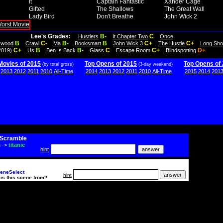
It
Captain Fantastic
Xander Cage
Gifted
The Shallows
The Great Wall
Lady Bird
Don't Breathe
John Wick 2
Lee's Grades:
B-
C
Hustlers
It Chapter Two
Once
B
C-
B-
B
C+
C+
lywood
Crawl
Ma
Booksmart
John Wick 3
The Hustle
Long Sho
C+
B
B-
C
C+
D+
2019)
Us
Ben Is Back
Glass
Escape Room
Blindspotting
Movies of 2015
Top Opens of 2015
Top Opens of
(by total gross)
(3-day weekend)
2013
2012
2011
2010
All-Time
2014
2013
2012
2011
2010
All-Time
2015
2014
201
Scramble
i
->
titanic
hint
eneSelect
hint
is this scene from?