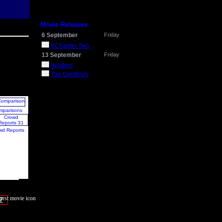
Movie Releases
6 September
Friday
It Chapter Two
13 September
Friday
Hustlers
The Goldfinch
mparisons
wd Reports
7