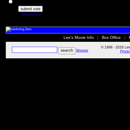
The Secret Life of Pets
view results
Lee's Movie Info
Box Office
|
|
© 1998 - 2026 Lee'
Browse
Priva