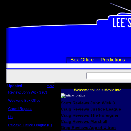
Box Office
Predictions
Updated
more
Welcome to Lee's Movie Info
Review: John Wick 3 (C)
Scott Sycamore
Weekend Box Office
Scott Reviews John Wick 3
May 17 - 19
Crowd Reports
Craig Reviews Justice League
Avengers: Endgame
Craig Reviews The Foreigner
Us
Box office comparisons
Craig Reviews Marshall
Review: Justice League (C)
Greg Reviews Age of Ultron
Craig Younkin