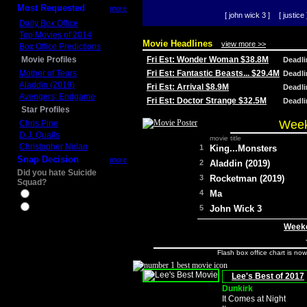
Most Requested
more
[ john wick 3 ]
[ justice 
Daily Box Office
Top Movies of 2014
Movie Headlines
view more >>
Box Office Predictions
Movie Profiles
Fri Est: Wonder Woman $38.8M
Deadl
Mother of Tears
Fri Est: Fantastic Beasts... $29.4M
Deadl
Aladdin (2019)
Fri Est: Arrival $8.9M
Deadl
Avengers: Endgame
Fri Est: Doctor Strange $32.5M
Deadl
Star Profiles
Week
Chris Pine
D.J. Qualls
movie title
Christopher Nolan
1
King...Monsters
Snap Decision
more
2
Aladdin (2019)
Did you hate Suicide
3
Rocketman (2019)
Squad?
4
Ma
Yes
No
5
John Wick 3
Weeke
Flash box office chart is no
Lee's Best of 2017
Dunkirk
It Comes at Night