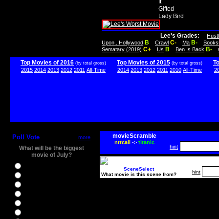
It
Gifted
Lady Bird
Lee's Grades:
Hust
B
C-
B-
Upon...Hollywood
Crawl
Ma
Books
C+
B
B-
Sematary (2019)
Us
Ben Is Back
Top Movies of 2016
Top Movies of 2015
T
(by total gross)
(by total gross)
2015
2014
2013
2012
2011
All-Time
2014
2013
2012
2011
2010
All-Time
2
movieScramble
Poll Vote
more
nttcaii
->
titanic
hint
What will be the biggest
movie of July?
Ghostbusters
SceneSelect
hint
What movie is this scene from?
Ice Age 5
Jason Bourne
Star Trek Beyond
The BFG
The Legend of Tarzan