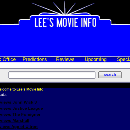
 Office
Predictions
Reviews
Upcoming
Speci
lcome to Lee's Movie Info
eviews John Wick 3
eviews Justice League
eviews The Foreigner
views Marshall
iews Age of Ultron