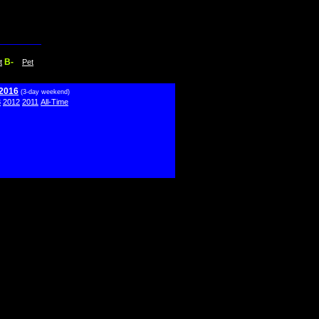
B-
t
Pet
 2016
(3-day weekend)
3
2012
2011
All-Time