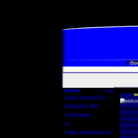
Box
Updated
more
We
Review: John Wick 3 (C)
Scott Sycamore
Weekend Box Office
Scott R
May 17 - 19
Crowd Reports
Craig R
Avengers: Endgame
Craig R
Us
Box office comparisons
Craig Re
Review: Justice League (C)
Greg Rev
Craig Younkin