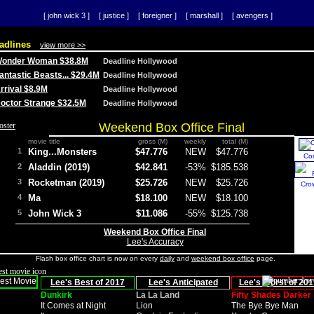
[ john wick 3 ]
[ justice ]
[ foreigner ]
[ marshall ]
[ avengers ]
adlines
view more >>
 Wonder Woman $38.8M
Deadline Hollywood
Fantastic Beasts... $29.4M
Deadline Hollywood
Arrival $8.9M
Deadline Hollywood
 Doctor Strange $32.5M
Deadline Hollywood
Weekend Box Office Final
movie title
gross (M)
weekly
total (M)
1
King...Monsters
$47.776
NEW
$47.776
Co
2
Aladdin (2019)
$42.841
-53%
$185.538
3
Rocketman (2019)
$25.726
NEW
$25.726
Cro
4
Ma
$18.100
NEW
$18.100
5
John Wick 3
$11.086
-55%
$125.738
Weekend Box Office Final
Lee's Accuracy
Flash box office chart is now on every
daily
and
weekend box office
page.
Lee's Best of 2017
Lee's Anticipated
Lee's Worst of 201
Dunkirk
La La Land
Fifty Shades Darker
It Comes at Night
Lion
The Bye Bye Man