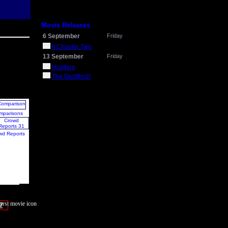
Movie Releases
6 September
Friday
It Chapter Two
13 September
Friday
Hustlers
The Goldfinch
mparisons
wd Reports
7