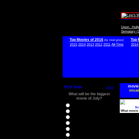
Upon...Hol
Sematary (
Top Movies of 2016
Top 
(by total gross)
2015
2014
2013
2012
2011
All-Time
2014
movie
Poll Vote
more
nttcai
What will be the biggest
movie of July?
Ghostbusters
Sc
What movie 
Ice Age 5
Jason Bourne
Star Trek Beyond
The BFG
The Legend of Tarzan