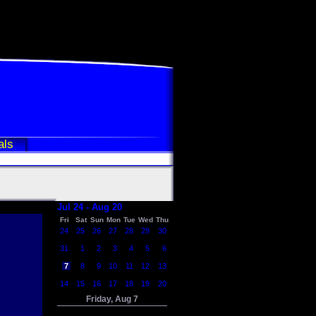
als
Jul 24 - Aug 20
Fri
Sat
Sun
Mon
Tue
Wed
Thu
24
25
26
27
28
29
30
31
1
2
3
4
5
6
7
8
9
10
11
12
13
14
15
16
17
18
19
20
Friday, Aug 7