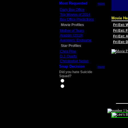
Most Requested
more
Daily Box Office
Top Movies of 2014
Movie He
Box Office Predictions
Movie Profiles
Fri Est:
Mother of Tears
Fri Est: 
Aladdin (2019)
Fri Est: 
Avengers: Endgame
Fri Est:
Star Profiles
Chris Pine
D.J. Qualls
Christopher Nolan
Snap Decision
more
Did you hate Suicide
Squad?
Yes
No