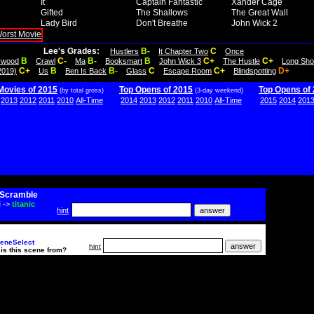
It
Captain Fantastic
Xander Cage
Gifted
The Shallows
The Great Wall
Lady Bird
Don't Breathe
John Wick 2
Lee's Grades:
B-
C
Hustlers
It Chapter Two
Once
B
C-
B-
B
C+
C+
lywood
Crawl
Ma
Booksmart
John Wick 3
The Hustle
Long Sho
C+
B
B-
C
C+
D+
2019)
Us
Ben Is Back
Glass
Escape Room
Blindspotting
Movies of 2015
Top Opens of 2015
Top Opens of
(by total gross)
(3-day weekend)
2013
2012
2011
2010
All-Time
2014
2013
2012
2011
2010
All-Time
2015
2014
201
Scramble
i
->
titanic
hint
eneSelect
hint
is this scene from?