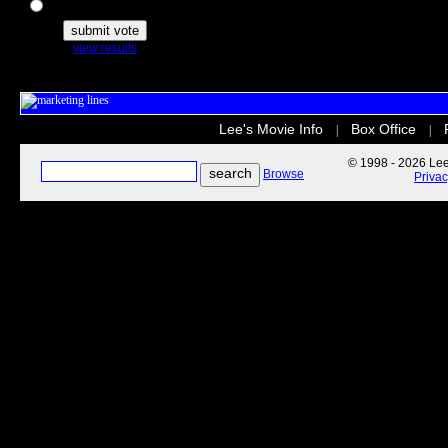
The Secret Life of Pets
view results
Lee's Movie Info
Box Office
|
|
© 1998 - 2026 Lee'
Browse
Priva