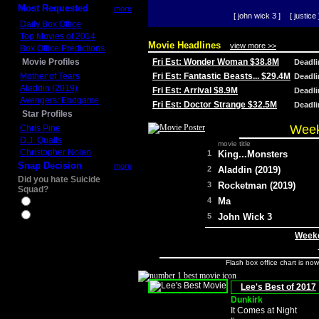
Most Requested
more
[ john wick 3 ]
[ justice 
Daily Box Office
Top Movies of 2014
Movie Headlines
view more >>
Box Office Predictions
Movie Profiles
Fri Est: Wonder Woman $38.8M
Deadl
Mother of Tears
Fri Est: Fantastic Beasts... $29.4M
Deadl
Aladdin (2019)
Fri Est: Arrival $8.9M
Deadl
Avengers: Endgame
Fri Est: Doctor Strange $32.5M
Deadl
Star Profiles
Week
Chris Pine
D.J. Qualls
movie title
Christopher Nolan
1
King...Monsters
Snap Decision
more
2
Aladdin (2019)
Did you hate Suicide
3
Rocketman (2019)
Squad?
4
Ma
Yes
No
5
John Wick 3
Weeke
Flash box office chart is no
Lee's Best of 2017
Dunkirk
It Comes at Night