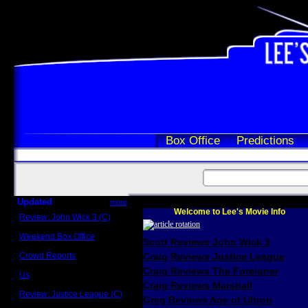
Box Office
Predictions
Updated
more
Welcome to Lee's Movie Info
Review: John Wick 3 (C)
Scott Sycamore
Weekend Box Office
Scott Reviews John Wick 3
May 17 - 19
Crowd Reports
Craig Reviews Justice League
Avengers: Endgame
Craig Reviews The Foreigner
Us
Box office comparisons
Craig Reviews Marshall
Review: Justice League (C)
Greg Reviews Age of Ultron
Craig Younkin