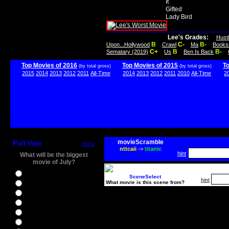
It
Gifted
Lady Bird
Lee's Grades:
Hust
B
C-
B-
Upon...Hollywood
Crawl
Ma
Books
C+
B
B-
Sematary (2019)
Us
Ben Is Back
Top Movies of 2016
Top Movies of 2015
T
(by total gross)
(by total gross)
2015
2014
2013
2012
2011
All-Time
2014
2013
2012
2011
2010
All-Time
2
movieScramble
Poll Vote
more
nttcaii
->
titanic
hint
What will be the biggest
movie of July?
Ghostbusters
SceneSelect
hint
What movie is this scene from?
Ice Age 5
Jason Bourne
Star Trek Beyond
The BFG
The Legend of Tarzan