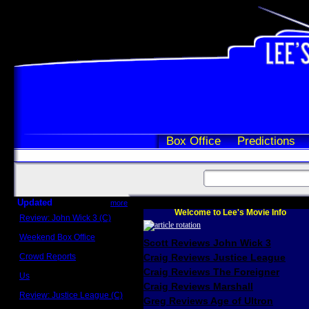
Box Office
Predictions
Updated
more
Welcome to Lee's Movie Info
Review: John Wick 3 (C)
Scott Sycamore
Weekend Box Office
Scott Reviews John Wick 3
May 17 - 19
Crowd Reports
Craig Reviews Justice League
Avengers: Endgame
Craig Reviews The Foreigner
Us
Box office comparisons
Craig Reviews Marshall
Review: Justice League (C)
Greg Reviews Age of Ultron
Craig Younkin