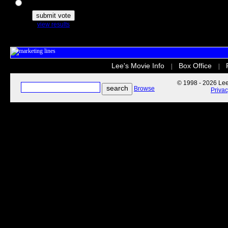
The Secret Life of Pets
view results
Lee's Movie Info
Box Office
|
|
© 1998 - 2026 Lee'
Browse
Priva