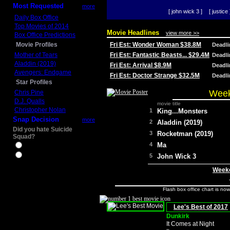
Most Requested
more
[ john wick 3 ]
[ justice 
Daily Box Office
Top Movies of 2014
Movie Headlines
view more >>
Box Office Predictions
Movie Profiles
Fri Est: Wonder Woman $38.8M
Deadl
Mother of Tears
Fri Est: Fantastic Beasts... $29.4M
Deadl
Aladdin (2019)
Fri Est: Arrival $8.9M
Deadl
Avengers: Endgame
Fri Est: Doctor Strange $32.5M
Deadl
Star Profiles
Week
Chris Pine
D.J. Qualls
movie title
Christopher Nolan
1
King...Monsters
Snap Decision
more
2
Aladdin (2019)
Did you hate Suicide
3
Rocketman (2019)
Squad?
4
Ma
Yes
No
5
John Wick 3
Weeke
Flash box office chart is no
Lee's Best of 2017
Dunkirk
It Comes at Night