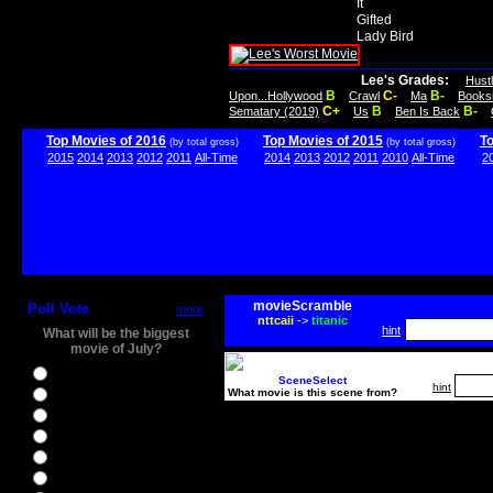
It
Gifted
Lady Bird
Lee's Grades:
Hust
B
C-
B-
Upon...Hollywood
Crawl
Ma
Books
C+
B
B-
Sematary (2019)
Us
Ben Is Back
Top Movies of 2016
Top Movies of 2015
T
(by total gross)
(by total gross)
2015
2014
2013
2012
2011
All-Time
2014
2013
2012
2011
2010
All-Time
2
movieScramble
Poll Vote
more
nttcaii
->
titanic
hint
What will be the biggest
movie of July?
Ghostbusters
SceneSelect
hint
What movie is this scene from?
Ice Age 5
Jason Bourne
Star Trek Beyond
The BFG
The Legend of Tarzan