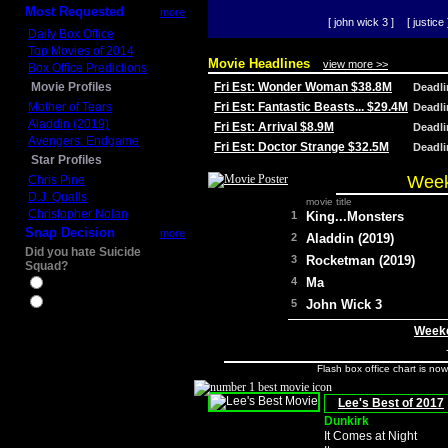
Most Requested
more
[ john wick 3 ]
[ justice 
Daily Box Office
Top Movies of 2014
Movie Headlines
view more >>
Box Office Predictions
Movie Profiles
Fri Est: Wonder Woman $38.8M
Deadl
Mother of Tears
Fri Est: Fantastic Beasts... $29.4M
Deadl
Aladdin (2019)
Fri Est: Arrival $8.9M
Deadl
Avengers: Endgame
Fri Est: Doctor Strange $32.5M
Deadl
Star Profiles
Week
Chris Pine
D.J. Qualls
movie title
Christopher Nolan
1
King...Monsters
Snap Decision
more
2
Aladdin (2019)
Did you hate Suicide
3
Rocketman (2019)
Squad?
4
Ma
Yes
No
5
John Wick 3
Weeke
Flash box office chart is no
Lee's Best of 2017
Dunkirk
It Comes at Night