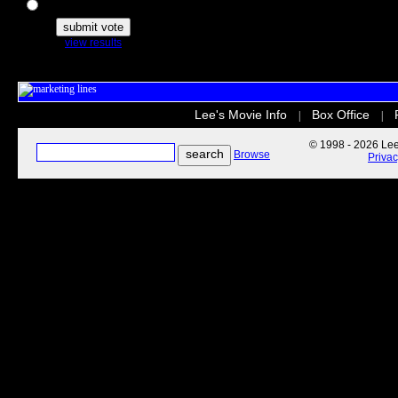
The Secret Life of Pets
view results
Lee's Movie Info
Box Office
|
|
© 1998 - 2026 Lee'
Browse
Priva