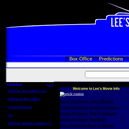
Box Office
Predictions
Updated
more
Welcome to Lee's Movie Info
Review: John Wick 3 (C)
Scott Sycamore
Weekend Box Office
Scott Reviews John Wick 3
May 17 - 19
Crowd Reports
Craig Reviews Justice League
Avengers: Endgame
Craig Reviews The Foreigner
Us
Box office comparisons
Craig Reviews Marshall
Review: Justice League (C)
Greg Reviews Age of Ultron
Craig Younkin