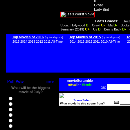
It
Gifted
Lady Bird
Lee's Grades:
Hust
B
C-
B-
Upon...Hollywood
Crawl
Ma
Books
C+
B
B-
Sematary (2019)
Us
Ben Is Back
Top Movies of 2016
Top Movies of 2015
T
(by total gross)
(by total gross)
2015
2014
2013
2012
2011
All-Time
2014
2013
2012
2011
2010
All-Time
2
movieScramble
Poll Vote
more
nttcaii
->
titanic
hint
What will be the biggest
movie of July?
Ghostbusters
SceneSelect
hint
What movie is this scene from?
Ice Age 5
Jason Bourne
Star Trek Beyond
The BFG
The Legend of Tarzan