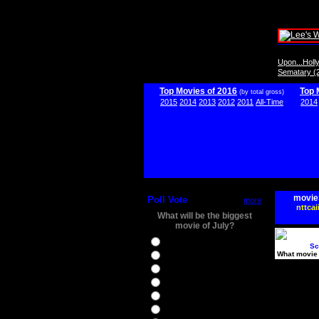
Upon...Hol
Sematary (
Top Movies of 2016
Top 
(by total gross)
2015
2014
2013
2012
2011
All-Time
2014
movie
Poll Vote
more
nttcai
What will be the biggest
movie of July?
Ghostbusters
Sc
What movie 
Ice Age 5
Jason Bourne
Star Trek Beyond
The BFG
The Legend of Tarzan