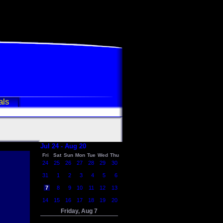
als
Jul 24 - Aug 20
Fri
Sat
Sun
Mon
Tue
Wed
Thu
24
25
26
27
28
29
30
31
1
2
3
4
5
6
7
8
9
10
11
12
13
14
15
16
17
18
19
20
Friday, Aug 7