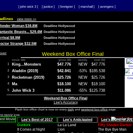
[ john wick 3 ]
[ justice ]
[ foreigner ]
[ marshall ]
[ avengers ]
adlines
view more >>
 Wonder Woman $38.8M
Deadline Hollywood
Fantastic Beasts... $29.4M
Deadline Hollywood
Arrival $8.9M
Deadline Hollywood
 Doctor Strange $32.5M
Deadline Hollywood
Weekend Box Office Final
movie title
gross (M)
weekly
total (M)
1
King...Monsters
$47.776
NEW
$47.776
Co
2
Aladdin (2019)
$42.841
-53%
$185.538
3
Rocketman (2019)
$25.726
NEW
$25.726
Cro
4
Ma
$18.100
NEW
$18.100
5
John Wick 3
$11.086
-55%
$125.738
Weekend Box Office Final
Lee's Accuracy
Flash box office chart is now on every
daily
and
weekend box office
page.
Lee's Best of 2017
Lee's Anticipated
Lee's Worst of 201
Dunkirk
La La Land
Fifty Shades Darker
It Comes at Night
Lion
The Bye Bye Man