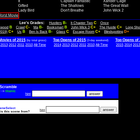
It
Captain Fantastic
Xander Cage
Gifted
The Shallows
The Great Wall
Lady Bird
Don't Breathe
John Wick 2
Lee's Grades:
B-
C
Hustlers
It Chapter Two
Once
B
C-
B-
B
C+
C+
lywood
Crawl
Ma
Booksmart
John Wick 3
The Hustle
Long Sho
C+
B
B-
C
C+
D+
2019)
Us
Ben Is Back
Glass
Escape Room
Blindspotting
Movies of 2015
Top Opens of 2015
Top Opens of
(by total gross)
(3-day weekend)
2013
2012
2011
2010
All-Time
2014
2013
2012
2011
2010
All-Time
2015
2014
201
Scramble
i
->
titanic
hint
eneSelect
hint
is this scene from?