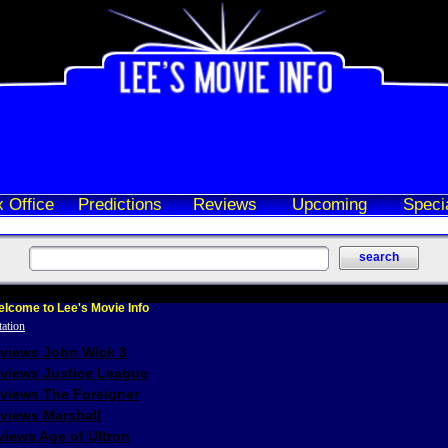
 Office
Predictions
Reviews
Upcoming
Speci
lcome to Lee's Movie Info
eviews John Wick 3
eviews Justice League
eviews The Foreigner
views Marshall
iews Age of Ultron