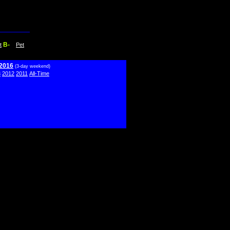
B-
t
Pet
 2016
(3-day weekend)
3
2012
2011
All-Time