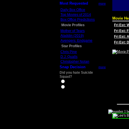
Most Requested
more
Daily Box Office
Top Movies of 2014
Movie He
Box Office Predictions
Movie Profiles
Fri Est:
Mother of Tears
Fri Est: 
Aladdin (2019)
Fri Est: 
Avengers: Endgame
Fri Est:
Star Profiles
Chris Pine
D.J. Qualls
Christopher Nolan
Snap Decision
more
Did you hate Suicide
Squad?
Yes
No