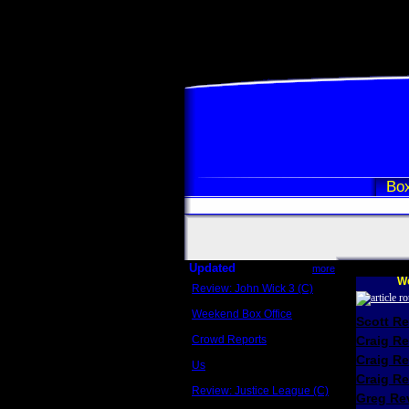
Box
Updated
more
We
Review: John Wick 3 (C)
Scott Sycamore
Weekend Box Office
Scott R
May 17 - 19
Crowd Reports
Craig R
Avengers: Endgame
Craig R
Us
Box office comparisons
Craig Re
Review: Justice League (C)
Greg Rev
Craig Younkin