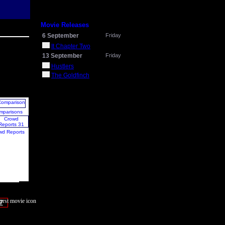
Movie Releases
6 September
Friday
It Chapter Two
13 September
Friday
Hustlers
The Goldfinch
mparisons
wd Reports
7