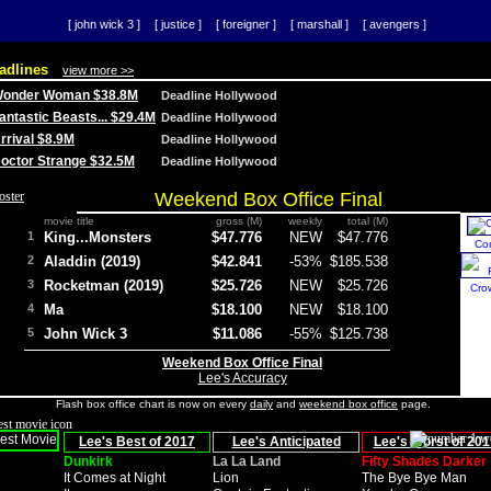
[ john wick 3 ]
[ justice ]
[ foreigner ]
[ marshall ]
[ avengers ]
adlines
view more >>
 Wonder Woman $38.8M
Deadline Hollywood
Fantastic Beasts... $29.4M
Deadline Hollywood
Arrival $8.9M
Deadline Hollywood
 Doctor Strange $32.5M
Deadline Hollywood
Weekend Box Office Final
movie title
gross (M)
weekly
total (M)
1
King...Monsters
$47.776
NEW
$47.776
Co
2
Aladdin (2019)
$42.841
-53%
$185.538
3
Rocketman (2019)
$25.726
NEW
$25.726
Cro
4
Ma
$18.100
NEW
$18.100
5
John Wick 3
$11.086
-55%
$125.738
Weekend Box Office Final
Lee's Accuracy
Flash box office chart is now on every
daily
and
weekend box office
page.
Lee's Best of 2017
Lee's Anticipated
Lee's Worst of 201
Dunkirk
La La Land
Fifty Shades Darker
It Comes at Night
Lion
The Bye Bye Man