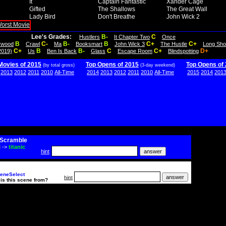
It
Captain Fantastic
Xander Cage
Gifted
The Shallows
The Great Wall
Lady Bird
Don't Breathe
John Wick 2
Lee's Grades:
B-
C
Hustlers
It Chapter Two
Once
B
C-
B-
B
C+
C+
lywood
Crawl
Ma
Booksmart
John Wick 3
The Hustle
Long Sho
C+
B
B-
C
C+
D+
2019)
Us
Ben Is Back
Glass
Escape Room
Blindspotting
Movies of 2015
Top Opens of 2015
Top Opens of
(by total gross)
(3-day weekend)
2013
2012
2011
2010
All-Time
2014
2013
2012
2011
2010
All-Time
2015
2014
201
Scramble
i
->
titanic
hint
eneSelect
hint
is this scene from?