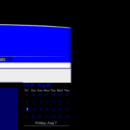
als
Jul 24 - Aug 20
Fri
Sat
Sun
Mon
Tue
Wed
Thu
24
25
26
27
28
29
30
31
1
2
3
4
5
6
7
8
9
10
11
12
13
14
15
16
17
18
19
20
Friday, Aug 7