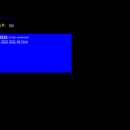
B-
t
Pet
 2016
(3-day weekend)
3
2012
2011
All-Time