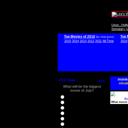
Upon...Hol
Sematary (
Top Movies of 2016
Top 
(by total gross)
2015
2014
2013
2012
2011
All-Time
2014
movie
Poll Vote
more
nttcai
What will be the biggest
movie of July?
Ghostbusters
Sc
What movie 
Ice Age 5
Jason Bourne
Star Trek Beyond
The BFG
The Legend of Tarzan