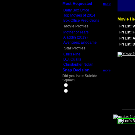
Most Requested
more
Daily Box Office
Top Movies of 2014
Movie He
Box Office Predictions
Movie Profiles
Fri Est:
Mother of Tears
Fri Est: 
Aladdin (2019)
Fri Est: 
Avengers: Endgame
Fri Est:
Star Profiles
Chris Pine
D.J. Qualls
Christopher Nolan
Snap Decision
more
Did you hate Suicide
Squad?
Yes
No