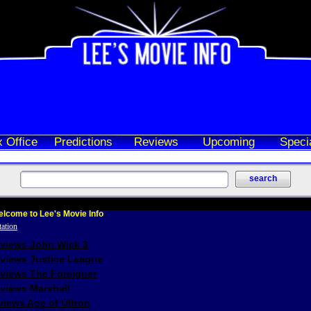
 Office
Predictions
Reviews
Upcoming
Speci
lcome to Lee's Movie Info
eviews John Wick 3
eviews Justice League
eviews The Foreigner
views Marshall
iews Age of Ultron