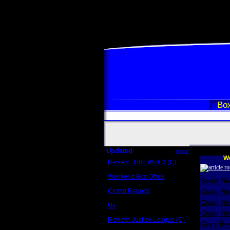
Box
Updated
more
We
Review: John Wick 3 (C)
Scott Sycamore
Weekend Box Office
Scott R
May 17 - 19
Crowd Reports
Craig R
Avengers: Endgame
Craig R
Us
Box office comparisons
Craig Re
Review: Justice League (C)
Greg Rev
Craig Younkin