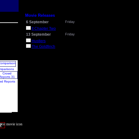
Movie Releases
6 September
Friday
It Chapter Two
13 September
Friday
Hustlers
The Goldfinch
mparisons
wd Reports
7