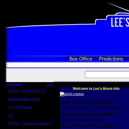
Box Office
Predictions
Updated
more
Welcome to Lee's Movie Info
Review: John Wick 3 (C)
Scott Sycamore
Weekend Box Office
Scott Reviews John Wick 3
May 17 - 19
Crowd Reports
Craig Reviews Justice League
Avengers: Endgame
Craig Reviews The Foreigner
Us
Box office comparisons
Craig Reviews Marshall
Review: Justice League (C)
Greg Reviews Age of Ultron
Craig Younkin