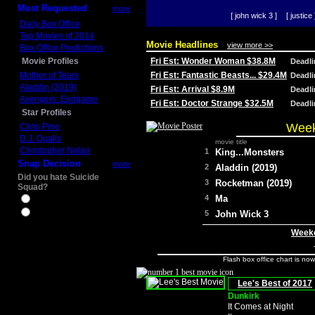
Most Requested
more
[ john wick 3 ]
[ justice 
Daily Box Office
Top Movies of 2014
Movie Headlines
view more >>
Box Office Predictions
Movie Profiles
Fri Est: Wonder Woman $38.8M
Deadl
Mother of Tears
Fri Est: Fantastic Beasts... $29.4M
Deadl
Aladdin (2019)
Fri Est: Arrival $8.9M
Deadl
Avengers: Endgame
Fri Est: Doctor Strange $32.5M
Deadl
Star Profiles
Week
Chris Pine
D.J. Qualls
movie title
Christopher Nolan
1
King...Monsters
Snap Decision
more
2
Aladdin (2019)
Did you hate Suicide
3
Rocketman (2019)
Squad?
4
Ma
Yes
No
5
John Wick 3
Weeke
Flash box office chart is no
Lee's Best of 2017
Dunkirk
It Comes at Night