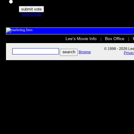
The Secret Life of Pets
view results
Lee's Movie Info
Box Office
|
|
© 1998 - 2026 Lee'
Browse
Priva