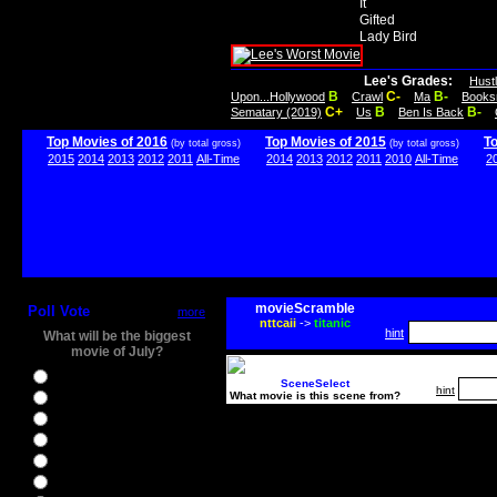
It
Gifted
Lady Bird
Lee's Grades:
Hust
B
C-
B-
Upon...Hollywood
Crawl
Ma
Books
C+
B
B-
Sematary (2019)
Us
Ben Is Back
Top Movies of 2016
Top Movies of 2015
T
(by total gross)
(by total gross)
2015
2014
2013
2012
2011
All-Time
2014
2013
2012
2011
2010
All-Time
2
movieScramble
Poll Vote
more
nttcaii
->
titanic
hint
What will be the biggest
movie of July?
Ghostbusters
SceneSelect
hint
What movie is this scene from?
Ice Age 5
Jason Bourne
Star Trek Beyond
The BFG
The Legend of Tarzan