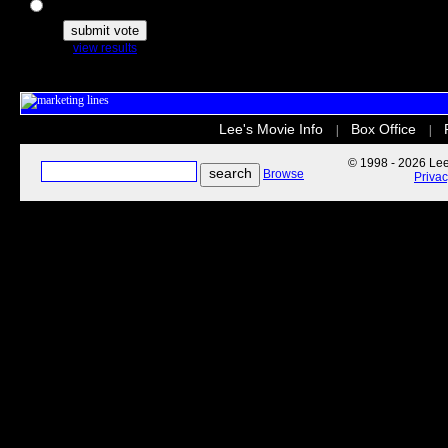
The Secret Life of Pets
view results
Lee's Movie Info
Box Office
|
|
© 1998 - 2026 Lee'
Browse
Priva