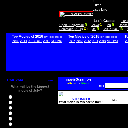
It
Gifted
Lady Bird
Lee's Grades:
Hust
B
C-
B-
Upon...Hollywood
Crawl
Ma
Books
C+
B
B-
Sematary (2019)
Us
Ben Is Back
Top Movies of 2016
Top Movies of 2015
T
(by total gross)
(by total gross)
2015
2014
2013
2012
2011
All-Time
2014
2013
2012
2011
2010
All-Time
2
movieScramble
Poll Vote
more
nttcaii
->
titanic
hint
What will be the biggest
movie of July?
Ghostbusters
SceneSelect
hint
What movie is this scene from?
Ice Age 5
Jason Bourne
Star Trek Beyond
The BFG
The Legend of Tarzan