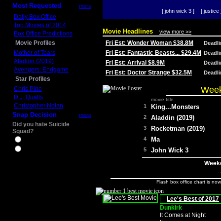
Most Requested
more
[ john wick 3 ]
[ justice 
Daily Box Office
Top Movies of 2014
Movie Headlines
view more >>
Box Office Predictions
Movie Profiles
Fri Est: Wonder Woman $38.8M
Deadl
Mother of Tears
Fri Est: Fantastic Beasts... $29.4M
Deadl
Aladdin (2019)
Fri Est: Arrival $8.9M
Deadl
Avengers: Endgame
Fri Est: Doctor Strange $32.5M
Deadl
Star Profiles
Week
Chris Pine
D.J. Qualls
movie title
Christopher Nolan
1
King...Monsters
Snap Decision
more
2
Aladdin (2019)
Did you hate Suicide
3
Rocketman (2019)
Squad?
4
Ma
Yes
No
5
John Wick 3
Weeke
Flash box office chart is no
Lee's Best of 2017
Dunkirk
It Comes at Night