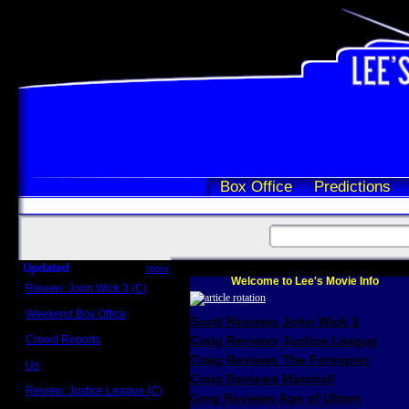
Box Office
Predictions
Updated
more
Welcome to Lee's Movie Info
Review: John Wick 3 (C)
Scott Sycamore
Weekend Box Office
Scott Reviews John Wick 3
May 17 - 19
Crowd Reports
Craig Reviews Justice League
Avengers: Endgame
Craig Reviews The Foreigner
Us
Box office comparisons
Craig Reviews Marshall
Review: Justice League (C)
Greg Reviews Age of Ultron
Craig Younkin