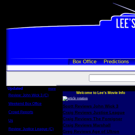
Box Office
Predictions
Updated
more
Welcome to Lee's Movie Info
Review: John Wick 3 (C)
Scott Sycamore
Weekend Box Office
Scott Reviews John Wick 3
May 17 - 19
Crowd Reports
Craig Reviews Justice League
Avengers: Endgame
Craig Reviews The Foreigner
Us
Box office comparisons
Craig Reviews Marshall
Review: Justice League (C)
Greg Reviews Age of Ultron
Craig Younkin