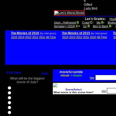
It
Gifted
Lady Bird
Lee's Grades:
Hust
B
C-
B-
Upon...Hollywood
Crawl
Ma
Books
C+
B
B-
Sematary (2019)
Us
Ben Is Back
Top Movies of 2016
Top Movies of 2015
T
(by total gross)
(by total gross)
2015
2014
2013
2012
2011
All-Time
2014
2013
2012
2011
2010
All-Time
2
movieScramble
Poll Vote
more
nttcaii
->
titanic
hint
What will be the biggest
movie of July?
Ghostbusters
SceneSelect
hint
What movie is this scene from?
Ice Age 5
Jason Bourne
Star Trek Beyond
The BFG
The Legend of Tarzan