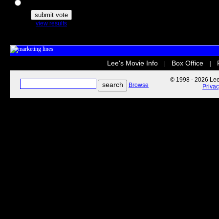
The Secret Life of Pets
view results
Lee's Movie Info
Box Office
|
|
© 1998 - 2026 Lee'
Browse
Priva