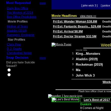
Most Requested
more
[ john wick 3 ]
[ justice 
Daily Box Office
Top Movies of 2014
Movie Headlines
view more >>
Box Office Predictions
Movie Profiles
Fri Est: Wonder Woman $38.8M
Deadl
Mother of Tears
Fri Est: Fantastic Beasts... $29.4M
Deadl
Aladdin (2019)
Fri Est: Arrival $8.9M
Deadl
Avengers: Endgame
Fri Est: Doctor Strange $32.5M
Deadl
Star Profiles
Week
Chris Pine
D.J. Qualls
movie title
Christopher Nolan
1
King...Monsters
Snap Decision
more
2
Aladdin (2019)
Did you hate Suicide
3
Rocketman (2019)
Squad?
4
Ma
Yes
No
5
John Wick 3
Weeke
Flash box office chart is no
Lee's Best of 2017
Dunkirk
It Comes at Night