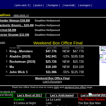
[ john wick 3 ]
[ justice ]
[ foreigner ]
[ marshall ]
[ avengers ]
adlines
view more >>
 Wonder Woman $38.8M
Deadline Hollywood
Fantastic Beasts... $29.4M
Deadline Hollywood
Arrival $8.9M
Deadline Hollywood
 Doctor Strange $32.5M
Deadline Hollywood
Weekend Box Office Final
movie title
gross (M)
weekly
total (M)
1
King...Monsters
$47.776
NEW
$47.776
Co
2
Aladdin (2019)
$42.841
-53%
$185.538
3
Rocketman (2019)
$25.726
NEW
$25.726
Cro
4
Ma
$18.100
NEW
$18.100
5
John Wick 3
$11.086
-55%
$125.738
Weekend Box Office Final
Lee's Accuracy
Flash box office chart is now on every
daily
and
weekend box office
page.
Lee's Best of 2017
Lee's Anticipated
Lee's Worst of 201
Dunkirk
La La Land
Fifty Shades Darker
It Comes at Night
Lion
The Bye Bye Man