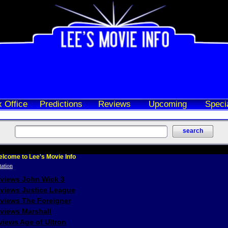
 Office
Predictions
Reviews
Upcoming
Speci
lcome to Lee's Movie Info
eviews John Wick 3
eviews Justice League
eviews The Foreigner
views Marshall
iews Age of Ultron