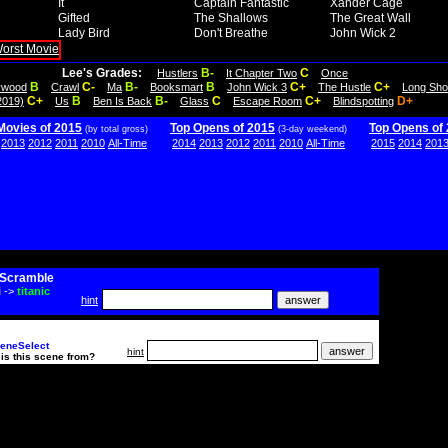
It
Captain Fantastic
Xander Cage
Gifted
The Shallows
The Great Wall
Lady Bird
Don't Breathe
John Wick 2
Lee's Grades:
B-
C
Hustlers
It Chapter Two
Once
B
C-
B-
B
C+
C+
lywood
Crawl
Ma
Booksmart
John Wick 3
The Hustle
Long Sho
C+
B
B-
C
C+
D+
2019)
Us
Ben Is Back
Glass
Escape Room
Blindspotting
Movies of 2015
Top Opens of 2015
Top Opens of
(by total gross)
(3-day weekend)
2013
2012
2011
2010
All-Time
2014
2013
2012
2011
2010
All-Time
2015
2014
201
Scramble
i
->
titanic
hint
eneSelect
hint
is this scene from?