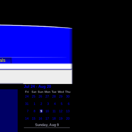
als
Jul 24 - Aug 20
Fri
Sat
Sun
Mon
Tue
Wed
Thu
24
25
26
27
28
29
30
31
1
2
3
4
5
6
7
8
9
10
11
12
13
14
15
16
17
18
19
20
Sunday, Aug 9