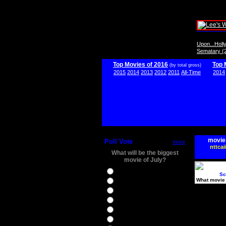
Upon...Hol
Sematary (
Top Movies of 2016
Top 
(by total gross)
2015
2014
2013
2012
2011
All-Time
2014
movie
Poll Vote
more
nttcai
What will be the biggest
movie of July?
Ghostbusters
Sc
What movie 
Ice Age 5
Jason Bourne
Star Trek Beyond
The BFG
The Legend of Tarzan