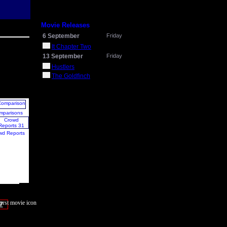
Movie Releases
6 September
Friday
It Chapter Two
13 September
Friday
Hustlers
The Goldfinch
mparisons
wd Reports
7