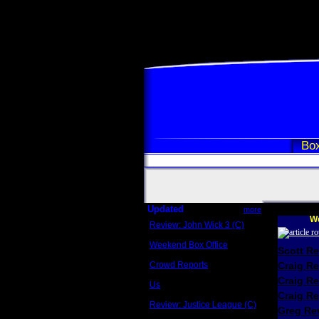
Box
Updated
more
We
Review: John Wick 3 (C)
Scott Sycamore
Weekend Box Office
Scott R
May 17 - 19
Crowd Reports
Craig R
Avengers: Endgame
Craig R
Us
Box office comparisons
Craig Re
Review: Justice League (C)
Greg Rev
Craig Younkin