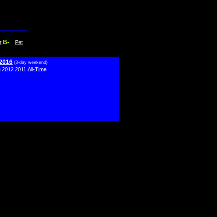
B-
t
Pet
 2016
(3-day weekend)
3
2012
2011
All-Time