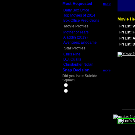
Most Requested
more
Daily Box Office
Top Movies of 2014
Movie He
Box Office Predictions
Movie Profiles
Fri Est:
Mother of Tears
Fri Est: 
Aladdin (2019)
Fri Est: 
Avengers: Endgame
Fri Est:
Star Profiles
Chris Pine
D.J. Qualls
Christopher Nolan
Snap Decision
more
Did you hate Suicide
Squad?
Yes
No