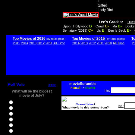
It
Gifted
Lady Bird
Lee's Grades:
Hust
B
C-
B-
Upon...Hollywood
Crawl
Ma
Books
C+
B
B-
Sematary (2019)
Us
Ben Is Back
Top Movies of 2016
Top Movies of 2015
T
(by total gross)
(by total gross)
2015
2014
2013
2012
2011
All-Time
2014
2013
2012
2011
2010
All-Time
2
movieScramble
Poll Vote
more
nttcaii
->
titanic
hint
What will be the biggest
movie of July?
Ghostbusters
SceneSelect
hint
What movie is this scene from?
Ice Age 5
Jason Bourne
Star Trek Beyond
The BFG
The Legend of Tarzan