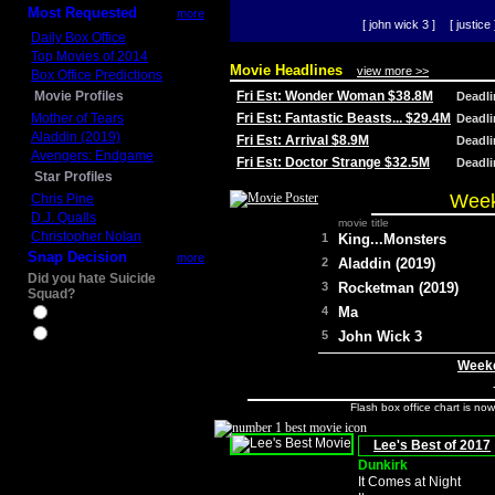
Most Requested
more
[ john wick 3 ]
[ justice 
Daily Box Office
Top Movies of 2014
Movie Headlines
view more >>
Box Office Predictions
Movie Profiles
Fri Est: Wonder Woman $38.8M
Deadl
Mother of Tears
Fri Est: Fantastic Beasts... $29.4M
Deadl
Aladdin (2019)
Fri Est: Arrival $8.9M
Deadl
Avengers: Endgame
Fri Est: Doctor Strange $32.5M
Deadl
Star Profiles
Week
Chris Pine
D.J. Qualls
movie title
Christopher Nolan
1
King...Monsters
Snap Decision
more
2
Aladdin (2019)
Did you hate Suicide
3
Rocketman (2019)
Squad?
4
Ma
Yes
No
5
John Wick 3
Weeke
Flash box office chart is no
Lee's Best of 2017
Dunkirk
It Comes at Night