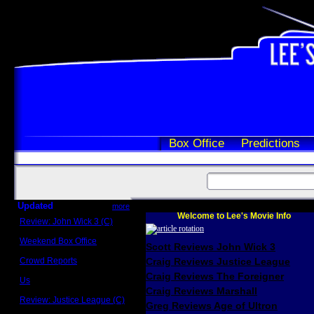
Box Office
Predictions
Updated
more
Welcome to Lee's Movie Info
Review: John Wick 3 (C)
Scott Sycamore
Weekend Box Office
Scott Reviews John Wick 3
May 17 - 19
Crowd Reports
Craig Reviews Justice League
Avengers: Endgame
Craig Reviews The Foreigner
Us
Box office comparisons
Craig Reviews Marshall
Review: Justice League (C)
Greg Reviews Age of Ultron
Craig Younkin