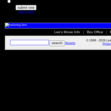
The Secret Life of Pets
view results
Lee's Movie Info
Box Office
|
|
© 1998 - 2026 Lee'
Browse
Priva