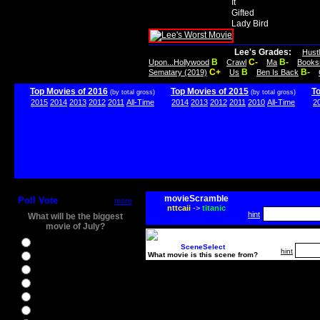
It
Gifted
Lady Bird
Lee's Grades:
Hust
B
C-
B-
Upon...Hollywood
Crawl
Ma
Books
C+
B
B-
Sematary (2019)
Us
Ben Is Back
Top Movies of 2016
Top Movies of 2015
T
(by total gross)
(by total gross)
2015
2014
2013
2012
2011
All-Time
2014
2013
2012
2011
2010
All-Time
2
movieScramble
Poll Vote
more
nttcaii
->
titanic
hint
What will be the biggest
movie of July?
Ghostbusters
SceneSelect
hint
What movie is this scene from?
Ice Age 5
Jason Bourne
Star Trek Beyond
The BFG
The Legend of Tarzan