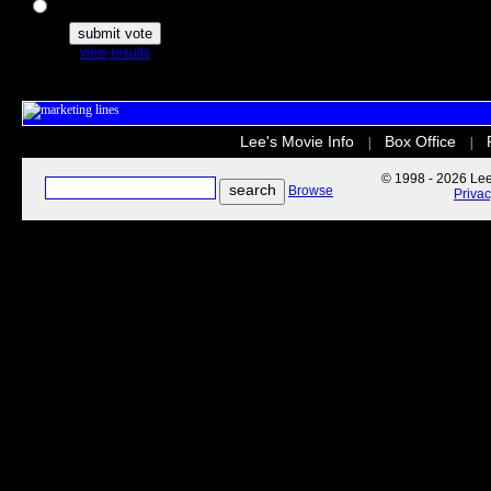
The Secret Life of Pets
view results
Lee's Movie Info
Box Office
|
|
© 1998 - 2026 Lee'
Browse
Priva