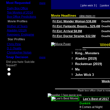
Most Requested
more
[ john wick 3 ]
[ justice 
Daily Box Office
Top Movies of 2014
Movie Headlines
view more >>
Box Office Predictions
Movie Profiles
Fri Est: Wonder Woman $38.8M
Deadl
Mother of Tears
Fri Est: Fantastic Beasts... $29.4M
Deadl
Aladdin (2019)
Fri Est: Arrival $8.9M
Deadl
Avengers: Endgame
Fri Est: Doctor Strange $32.5M
Deadl
Star Profiles
Week
Chris Pine
D.J. Qualls
movie title
Christopher Nolan
1
King...Monsters
Snap Decision
more
2
Aladdin (2019)
Did you hate Suicide
3
Rocketman (2019)
Squad?
4
Ma
Yes
No
5
John Wick 3
Weeke
Flash box office chart is no
Lee's Best of 2017
Dunkirk
It Comes at Night