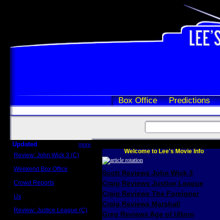
Box Office
Predictions
Updated
more
Welcome to Lee's Movie Info
Review: John Wick 3 (C)
Scott Sycamore
Weekend Box Office
Scott Reviews John Wick 3
May 17 - 19
Crowd Reports
Craig Reviews Justice League
Avengers: Endgame
Craig Reviews The Foreigner
Us
Box office comparisons
Craig Reviews Marshall
Review: Justice League (C)
Greg Reviews Age of Ultron
Craig Younkin