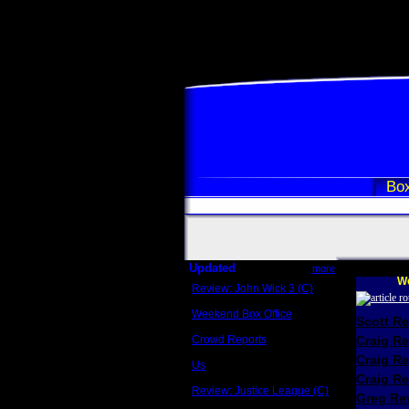
Box
Updated
more
We
Review: John Wick 3 (C)
Scott Sycamore
Weekend Box Office
Scott R
May 17 - 19
Crowd Reports
Craig R
Avengers: Endgame
Craig R
Us
Box office comparisons
Craig Re
Review: Justice League (C)
Greg Rev
Craig Younkin