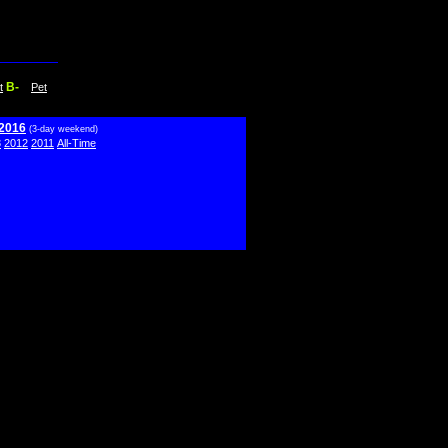
B-
t
Pet
 2016
(3-day weekend)
3
2012
2011
All-Time