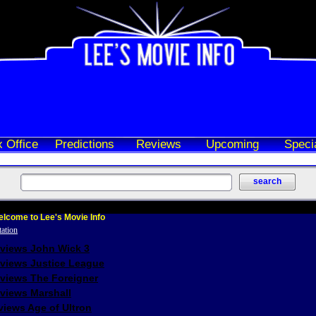
 Office
Predictions
Reviews
Upcoming
Speci
lcome to Lee's Movie Info
eviews John Wick 3
eviews Justice League
eviews The Foreigner
views Marshall
iews Age of Ultron