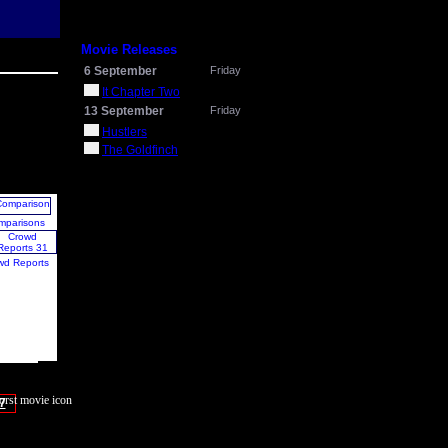
Movie Releases
6 September
Friday
It Chapter Two
13 September
Friday
Hustlers
The Goldfinch
mparisons
wd Reports
7