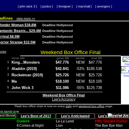
[ john wick 3 ]
[ justice ]
[ foreigner ]
[ marshall ]
[ avengers ]
adlines
view more >>
 Wonder Woman $38.8M
Deadline Hollywood
Fantastic Beasts... $29.4M
Deadline Hollywood
Arrival $8.9M
Deadline Hollywood
 Doctor Strange $32.5M
Deadline Hollywood
Weekend Box Office Final
movie title
gross (M)
weekly
total (M)
1
King...Monsters
$47.776
NEW
$47.776
Co
2
Aladdin (2019)
$42.841
-53%
$185.538
3
Rocketman (2019)
$25.726
NEW
$25.726
Cro
4
Ma
$18.100
NEW
$18.100
5
John Wick 3
$11.086
-55%
$125.738
Weekend Box Office Final
Lee's Accuracy
Flash box office chart is now on every
daily
and
weekend box office
page.
Lee's Best of 2017
Lee's Anticipated
Lee's Worst of 201
Dunkirk
La La Land
Fifty Shades Darker
It Comes at Night
Lion
The Bye Bye Man