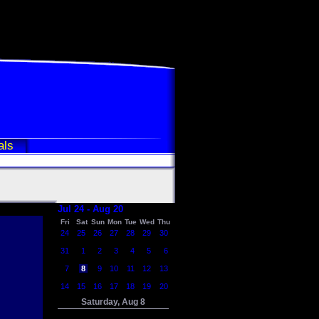
als
Jul 24 - Aug 20
Fri
Sat
Sun
Mon
Tue
Wed
Thu
24
25
26
27
28
29
30
31
1
2
3
4
5
6
7
8
9
10
11
12
13
14
15
16
17
18
19
20
Saturday, Aug 8