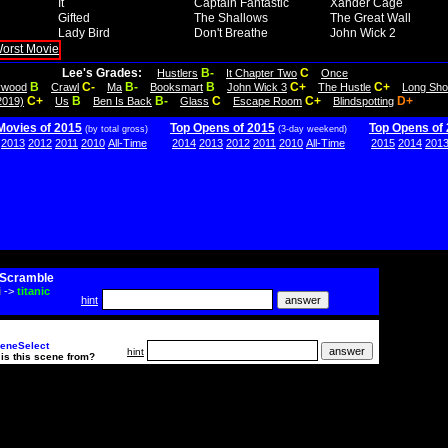
It
Captain Fantastic
Xander Cage
Gifted
The Shallows
The Great Wall
Lady Bird
Don't Breathe
John Wick 2
Lee's Grades:
B-
C
Hustlers
It Chapter Two
Once
B
C-
B-
B
C+
C+
lywood
Crawl
Ma
Booksmart
John Wick 3
The Hustle
Long Sho
C+
B
B-
C
C+
D+
2019)
Us
Ben Is Back
Glass
Escape Room
Blindspotting
Movies of 2015
Top Opens of 2015
Top Opens of
(by total gross)
(3-day weekend)
2013
2012
2011
2010
All-Time
2014
2013
2012
2011
2010
All-Time
2015
2014
201
Scramble
i
->
titanic
hint
eneSelect
hint
is this scene from?