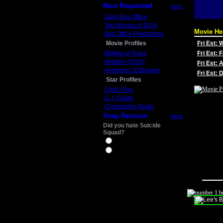
Most Requested
more
Daily Box Office
Top Movies of 2014
Movie He
Box Office Predictions
Movie Profiles
Fri Est:
Mother of Tears
Fri Est: 
Aladdin (2019)
Fri Est: 
Avengers: Endgame
Fri Est:
Star Profiles
Chris Pine
D.J. Qualls
Christopher Nolan
Snap Decision
more
Did you hate Suicide
Squad?
Yes
No