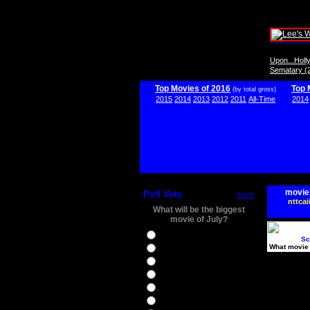
Upon...Hol
Sematary (
Top Movies of 2016
Top 
(by total gross)
2015
2014
2013
2012
2011
All-Time
2014
movie
Poll Vote
more
nttcai
What will be the biggest
movie of July?
Ghostbusters
Sc
What movie 
Ice Age 5
Jason Bourne
Star Trek Beyond
The BFG
The Legend of Tarzan