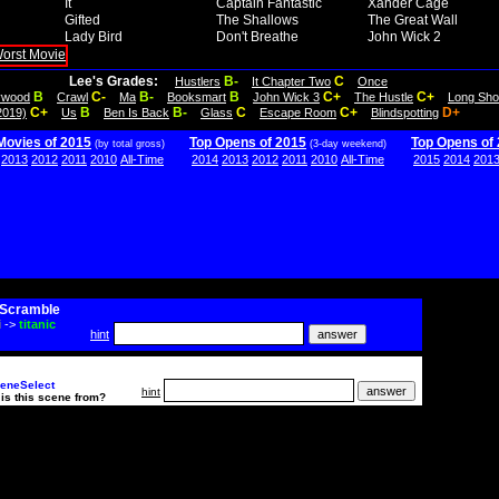
It
Captain Fantastic
Xander Cage
Gifted
The Shallows
The Great Wall
Lady Bird
Don't Breathe
John Wick 2
Lee's Grades:
B-
C
Hustlers
It Chapter Two
Once
B
C-
B-
B
C+
C+
lywood
Crawl
Ma
Booksmart
John Wick 3
The Hustle
Long Sho
C+
B
B-
C
C+
D+
2019)
Us
Ben Is Back
Glass
Escape Room
Blindspotting
Movies of 2015
Top Opens of 2015
Top Opens of
(by total gross)
(3-day weekend)
2013
2012
2011
2010
All-Time
2014
2013
2012
2011
2010
All-Time
2015
2014
201
Scramble
i
->
titanic
hint
eneSelect
hint
is this scene from?