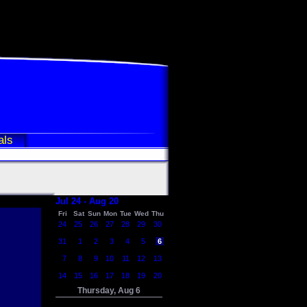
als
Jul 24 - Aug 20
Fri
Sat
Sun
Mon
Tue
Wed
Thu
24
25
26
27
28
29
30
31
1
2
3
4
5
6
7
8
9
10
11
12
13
14
15
16
17
18
19
20
Thursday, Aug 6