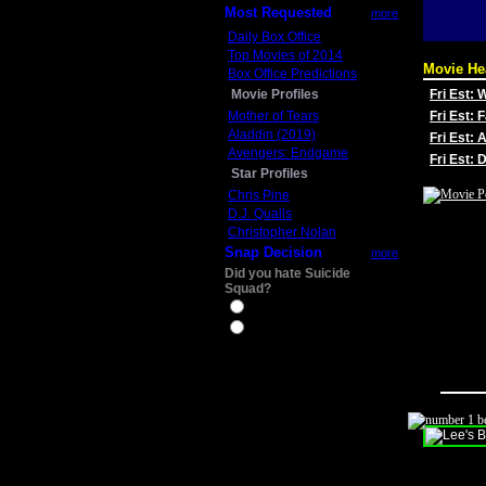
Most Requested
more
Daily Box Office
Top Movies of 2014
Movie He
Box Office Predictions
Movie Profiles
Fri Est:
Mother of Tears
Fri Est: 
Aladdin (2019)
Fri Est: 
Avengers: Endgame
Fri Est:
Star Profiles
Chris Pine
D.J. Qualls
Christopher Nolan
Snap Decision
more
Did you hate Suicide
Squad?
Yes
No