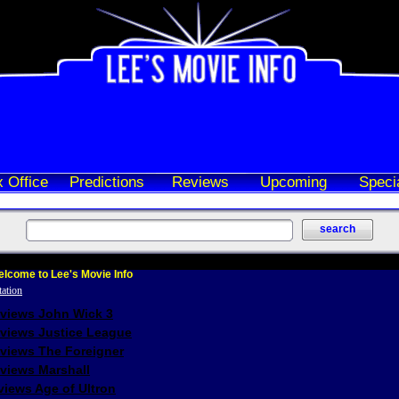
 Office
Predictions
Reviews
Upcoming
Speci
lcome to Lee's Movie Info
eviews John Wick 3
eviews Justice League
eviews The Foreigner
views Marshall
iews Age of Ultron