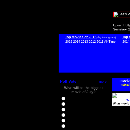
Upon...Hol
Sematary (
Top Movies of 2016
Top 
(by total gross)
2015
2014
2013
2012
2011
All-Time
2014
movie
Poll Vote
more
nttcai
What will be the biggest
movie of July?
Ghostbusters
Sc
What movie 
Ice Age 5
Jason Bourne
Star Trek Beyond
The BFG
The Legend of Tarzan