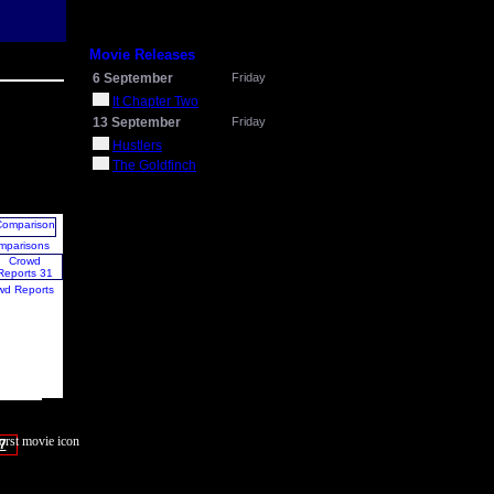
Movie Releases
6 September
Friday
It Chapter Two
13 September
Friday
Hustlers
The Goldfinch
mparisons
wd Reports
7