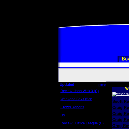
Box
Updated
more
We
Review: John Wick 3 (C)
Scott Sycamore
Weekend Box Office
Scott R
May 17 - 19
Crowd Reports
Craig R
Avengers: Endgame
Craig R
Us
Box office comparisons
Craig Re
Review: Justice League (C)
Greg Rev
Craig Younkin