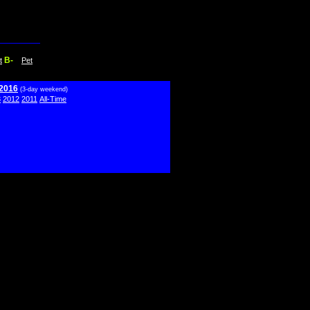
B-
t
Pet
 2016
(3-day weekend)
3
2012
2011
All-Time