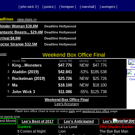
[ john wick 3 ]
[ justice ]
[ foreigner ]
[ marshall ]
[ avengers ]
adlines
view more >>
 Wonder Woman $38.8M
Deadline Hollywood
Fantastic Beasts... $29.4M
Deadline Hollywood
Arrival $8.9M
Deadline Hollywood
 Doctor Strange $32.5M
Deadline Hollywood
Weekend Box Office Final
movie title
gross (M)
weekly
total (M)
1
King...Monsters
$47.776
NEW
$47.776
Co
2
Aladdin (2019)
$42.841
-53%
$185.538
3
Rocketman (2019)
$25.726
NEW
$25.726
Cro
4
Ma
$18.100
NEW
$18.100
5
John Wick 3
$11.086
-55%
$125.738
Weekend Box Office Final
Lee's Accuracy
Flash box office chart is now on every
daily
and
weekend box office
page.
Lee's Best of 2017
Lee's Anticipated
Lee's Worst of 201
Dunkirk
La La Land
Fifty Shades Darker
It Comes at Night
Lion
The Bye Bye Man