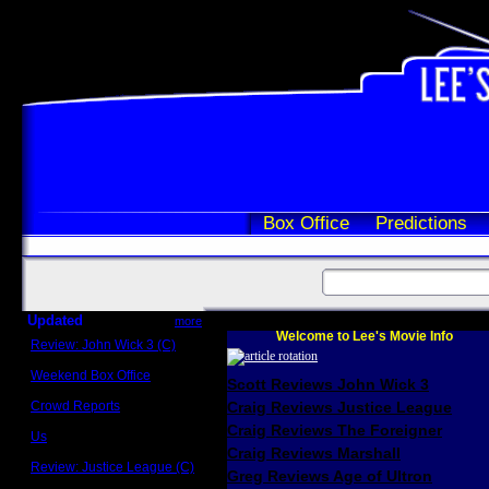
Box Office
Predictions
Updated
more
Welcome to Lee's Movie Info
Review: John Wick 3 (C)
Scott Sycamore
Weekend Box Office
Scott Reviews John Wick 3
May 17 - 19
Crowd Reports
Craig Reviews Justice League
Avengers: Endgame
Craig Reviews The Foreigner
Us
Box office comparisons
Craig Reviews Marshall
Review: Justice League (C)
Greg Reviews Age of Ultron
Craig Younkin