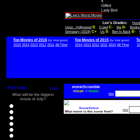
It
Gifted
Lady Bird
Lee's Grades:
Hust
B
C-
B-
Upon...Hollywood
Crawl
Ma
Books
C+
B
B-
Sematary (2019)
Us
Ben Is Back
Top Movies of 2016
Top Movies of 2015
T
(by total gross)
(by total gross)
2015
2014
2013
2012
2011
All-Time
2014
2013
2012
2011
2010
All-Time
2
movieScramble
Poll Vote
more
nttcaii
->
titanic
hint
What will be the biggest
movie of July?
Ghostbusters
SceneSelect
hint
What movie is this scene from?
Ice Age 5
Jason Bourne
Star Trek Beyond
The BFG
The Legend of Tarzan