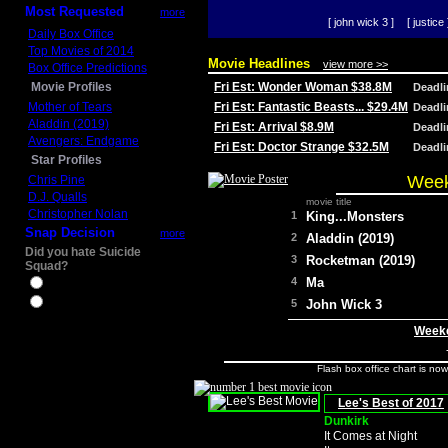
Most Requested
more
[ john wick 3 ]
[ justice 
Daily Box Office
Top Movies of 2014
Movie Headlines
view more >>
Box Office Predictions
Movie Profiles
Fri Est: Wonder Woman $38.8M
Deadl
Mother of Tears
Fri Est: Fantastic Beasts... $29.4M
Deadl
Aladdin (2019)
Fri Est: Arrival $8.9M
Deadl
Avengers: Endgame
Fri Est: Doctor Strange $32.5M
Deadl
Star Profiles
Week
Chris Pine
D.J. Qualls
movie title
Christopher Nolan
1
King...Monsters
Snap Decision
more
2
Aladdin (2019)
Did you hate Suicide
3
Rocketman (2019)
Squad?
4
Ma
Yes
No
5
John Wick 3
Weeke
Flash box office chart is no
Lee's Best of 2017
Dunkirk
It Comes at Night