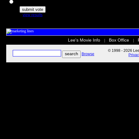
The Secret Life of Pets
view results
Lee's Movie Info
Box Office
|
|
© 1998 - 2026 Lee'
Browse
Priva