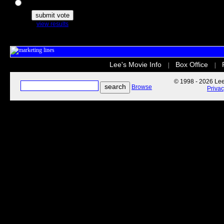
The Secret Life of Pets
view results
Lee's Movie Info
Box Office
|
|
© 1998 - 2026 Lee'
Browse
Priva