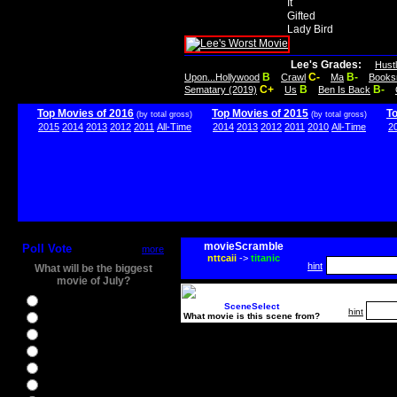
It
Gifted
Lady Bird
Lee's Grades:
Hust
B
C-
B-
Upon...Hollywood
Crawl
Ma
Books
C+
B
B-
Sematary (2019)
Us
Ben Is Back
Top Movies of 2016
Top Movies of 2015
T
(by total gross)
(by total gross)
2015
2014
2013
2012
2011
All-Time
2014
2013
2012
2011
2010
All-Time
2
movieScramble
Poll Vote
more
nttcaii
->
titanic
hint
What will be the biggest
movie of July?
Ghostbusters
SceneSelect
hint
What movie is this scene from?
Ice Age 5
Jason Bourne
Star Trek Beyond
The BFG
The Legend of Tarzan