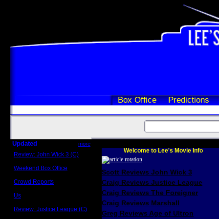
Box Office
Predictions
Updated
more
Welcome to Lee's Movie Info
Review: John Wick 3 (C)
Scott Sycamore
Weekend Box Office
Scott Reviews John Wick 3
May 17 - 19
Crowd Reports
Craig Reviews Justice League
Avengers: Endgame
Craig Reviews The Foreigner
Us
Box office comparisons
Craig Reviews Marshall
Review: Justice League (C)
Greg Reviews Age of Ultron
Craig Younkin