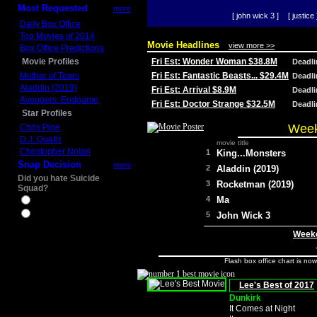
Most Requested
more
[ john wick 3 ]
[ justice 
Daily Box Office
Top Movies of 2014
Movie Headlines
view more >>
Box Office Predictions
Movie Profiles
Fri Est: Wonder Woman $38.8M
Deadl
Mother of Tears
Fri Est: Fantastic Beasts... $29.4M
Deadl
Aladdin (2019)
Fri Est: Arrival $8.9M
Deadl
Avengers: Endgame
Fri Est: Doctor Strange $32.5M
Deadl
Star Profiles
Week
Chris Pine
D.J. Qualls
movie title
Christopher Nolan
1
King...Monsters
Snap Decision
more
2
Aladdin (2019)
Did you hate Suicide
3
Rocketman (2019)
Squad?
4
Ma
Yes
No
5
John Wick 3
Weeke
Flash box office chart is no
Lee's Best of 2017
Dunkirk
It Comes at Night