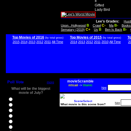
It
Gifted
Lady Bird
Lee's Grades:
Hust
B
C-
B-
Upon...Hollywood
Crawl
Ma
Books
C+
B
B-
Sematary (2019)
Us
Ben Is Back
Top Movies of 2016
Top Movies of 2015
T
(by total gross)
(by total gross)
2015
2014
2013
2012
2011
All-Time
2014
2013
2012
2011
2010
All-Time
2
movieScramble
Poll Vote
more
nttcaii
->
titanic
hint
What will be the biggest
movie of July?
Ghostbusters
SceneSelect
hint
What movie is this scene from?
Ice Age 5
Jason Bourne
Star Trek Beyond
The BFG
The Legend of Tarzan