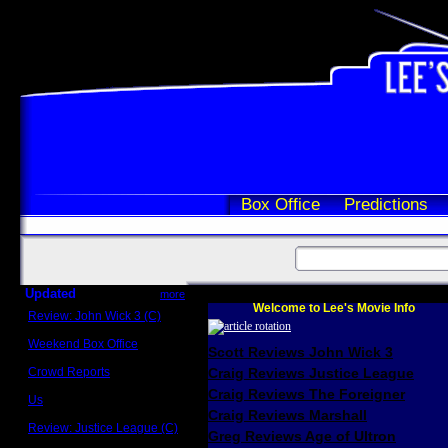
Box Office
Predictions
Updated
more
Welcome to Lee's Movie Info
Review: John Wick 3 (C)
Scott Sycamore
Weekend Box Office
Scott Reviews John Wick 3
May 17 - 19
Crowd Reports
Craig Reviews Justice League
Avengers: Endgame
Craig Reviews The Foreigner
Us
Box office comparisons
Craig Reviews Marshall
Review: Justice League (C)
Greg Reviews Age of Ultron
Craig Younkin