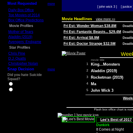
Most Requested
more
[ john wick 3 ]
[ justice 
Daily Box Office
Top Movies of 2014
Movie Headlines
view more >>
Box Office Predictions
Movie Profiles
Fri Est: Wonder Woman $38.8M
Deadl
Mother of Tears
Fri Est: Fantastic Beasts... $29.4M
Deadl
Aladdin (2019)
Fri Est: Arrival $8.9M
Deadl
Avengers: Endgame
Fri Est: Doctor Strange $32.5M
Deadl
Star Profiles
Week
Chris Pine
D.J. Qualls
movie title
Christopher Nolan
1
King...Monsters
Snap Decision
more
2
Aladdin (2019)
Did you hate Suicide
3
Rocketman (2019)
Squad?
4
Ma
Yes
No
5
John Wick 3
Weeke
Flash box office chart is no
Lee's Best of 2017
Dunkirk
It Comes at Night