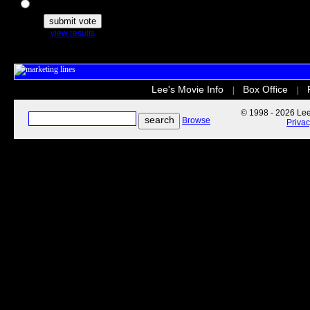
The Secret Life of Pets
view results
Lee's Movie Info
Box Office
|
|
© 1998 - 2026 Lee'
Browse
Priva