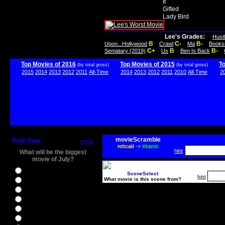
It
Gifted
Lady Bird
Lee's Grades:
Hust
B
C-
B-
Upon...Hollywood
Crawl
Ma
Books
C+
B
B-
Sematary (2019)
Us
Ben Is Back
Top Movies of 2016
Top Movies of 2015
T
(by total gross)
(by total gross)
2015
2014
2013
2012
2011
All-Time
2014
2013
2012
2011
2010
All-Time
2
movieScramble
Poll Vote
more
nttcaii
->
titanic
hint
What will be the biggest
movie of July?
Ghostbusters
SceneSelect
hint
What movie is this scene from?
Ice Age 5
Jason Bourne
Star Trek Beyond
The BFG
The Legend of Tarzan