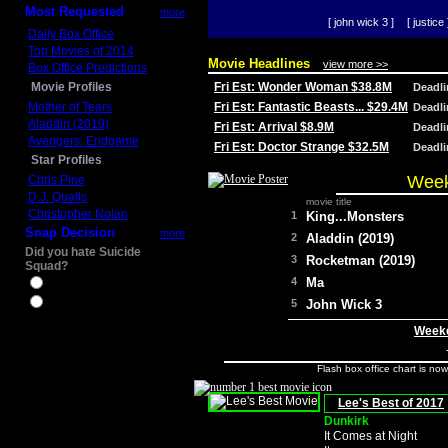
Most Requested
more
[ john wick 3 ]
[ justice 
Daily Box Office
Top Movies of 2014
Movie Headlines
view more >>
Box Office Predictions
Movie Profiles
Fri Est: Wonder Woman $38.8M
Deadl
Mother of Tears
Fri Est: Fantastic Beasts... $29.4M
Deadl
Aladdin (2019)
Fri Est: Arrival $8.9M
Deadl
Avengers: Endgame
Fri Est: Doctor Strange $32.5M
Deadl
Star Profiles
Week
Chris Pine
D.J. Qualls
movie title
Christopher Nolan
1
King...Monsters
Snap Decision
more
2
Aladdin (2019)
Did you hate Suicide
3
Rocketman (2019)
Squad?
4
Ma
Yes
No
5
John Wick 3
Weeke
Flash box office chart is no
Lee's Best of 2017
Dunkirk
It Comes at Night