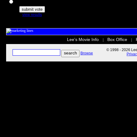
The Secret Life of Pets
view results
Lee's Movie Info
Box Office
|
|
© 1998 - 2026 Lee'
Browse
Priva