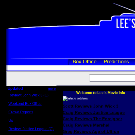
Box Office
Predictions
Updated
more
Welcome to Lee's Movie Info
Review: John Wick 3 (C)
Scott Sycamore
Weekend Box Office
Scott Reviews John Wick 3
May 17 - 19
Crowd Reports
Craig Reviews Justice League
Avengers: Endgame
Craig Reviews The Foreigner
Us
Box office comparisons
Craig Reviews Marshall
Review: Justice League (C)
Greg Reviews Age of Ultron
Craig Younkin