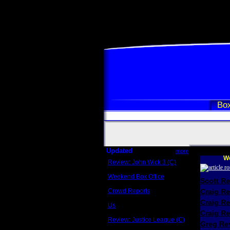
Box
Updated
more
We
Review: John Wick 3 (C)
Scott Sycamore
Weekend Box Office
Scott R
May 17 - 19
Crowd Reports
Craig R
Avengers: Endgame
Craig R
Us
Box office comparisons
Craig Re
Review: Justice League (C)
Greg Rev
Craig Younkin