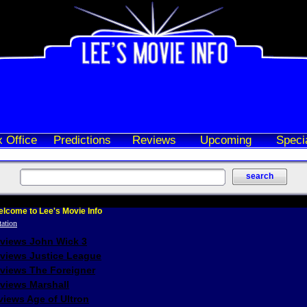
 Office
Predictions
Reviews
Upcoming
Speci
lcome to Lee's Movie Info
eviews John Wick 3
eviews Justice League
eviews The Foreigner
views Marshall
iews Age of Ultron