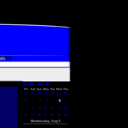
als
Jul 24 - Aug 20
Fri
Sat
Sun
Mon
Tue
Wed
Thu
24
25
26
27
28
29
30
31
1
2
3
4
5
6
7
8
9
10
11
12
13
14
15
16
17
18
19
20
Wednesday, Aug 5