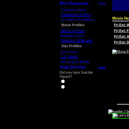
Most Requested
more
Daily Box Office
Top Movies of 2014
Movie He
Box Office Predictions
Movie Profiles
Fri Est:
Mother of Tears
Fri Est: 
Aladdin (2019)
Fri Est: 
Avengers: Endgame
Fri Est:
Star Profiles
Chris Pine
D.J. Qualls
Christopher Nolan
Snap Decision
more
Did you hate Suicide
Squad?
Yes
No