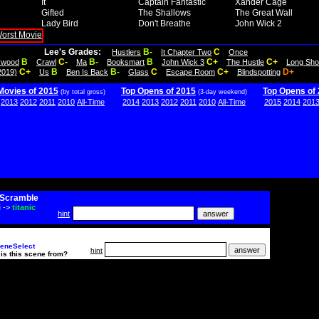
It
Captain Fantastic
Xander Cage
Gifted
The Shallows
The Great Wall
Lady Bird
Don't Breathe
John Wick 2
Lee's Grades:
B-
C
Hustlers
It Chapter Two
Once
B
C-
B-
B
C+
C+
lywood
Crawl
Ma
Booksmart
John Wick 3
The Hustle
Long Sho
C+
B
B-
C
C+
D+
2019)
Us
Ben Is Back
Glass
Escape Room
Blindspotting
Movies of 2015
Top Opens of 2015
Top Opens of
(by total gross)
(3-day weekend)
2013
2012
2011
2010
All-Time
2014
2013
2012
2011
2010
All-Time
2015
2014
201
Scramble
i
->
titanic
hint
eneSelect
hint
is this scene from?