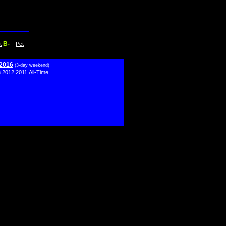
B-
t
Pet
 2016
(3-day weekend)
3
2012
2011
All-Time