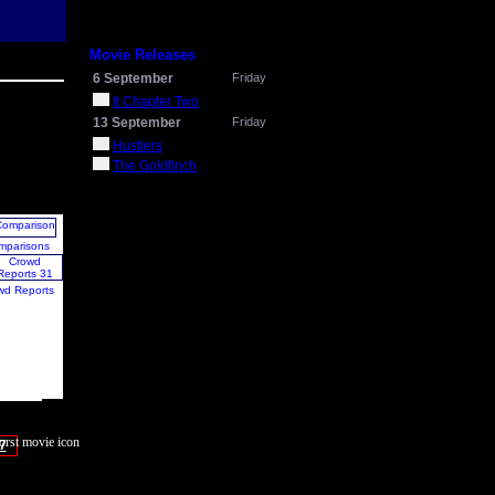
Movie Releases
6 September
Friday
It Chapter Two
13 September
Friday
Hustlers
The Goldfinch
mparisons
wd Reports
7