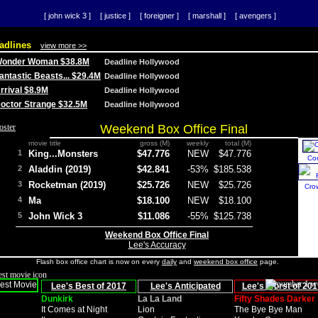
[ john wick 3 ]
[ justice ]
[ foreigner ]
[ marshall ]
[ avengers ]
adlines
view more >>
 Wonder Woman $38.8M
Deadline Hollywood
Fantastic Beasts... $29.4M
Deadline Hollywood
Arrival $8.9M
Deadline Hollywood
 Doctor Strange $32.5M
Deadline Hollywood
Weekend Box Office Final
movie title
gross (M)
weekly
total (M)
1
King...Monsters
$47.776
NEW
$47.776
Co
2
Aladdin (2019)
$42.841
-53%
$185.538
3
Rocketman (2019)
$25.726
NEW
$25.726
Cro
4
Ma
$18.100
NEW
$18.100
5
John Wick 3
$11.086
-55%
$125.738
Weekend Box Office Final
Lee's Accuracy
Flash box office chart is now on every
daily
and
weekend box office
page.
Lee's Best of 2017
Lee's Anticipated
Lee's Worst of 201
Dunkirk
La La Land
Fifty Shades Darker
It Comes at Night
Lion
The Bye Bye Man