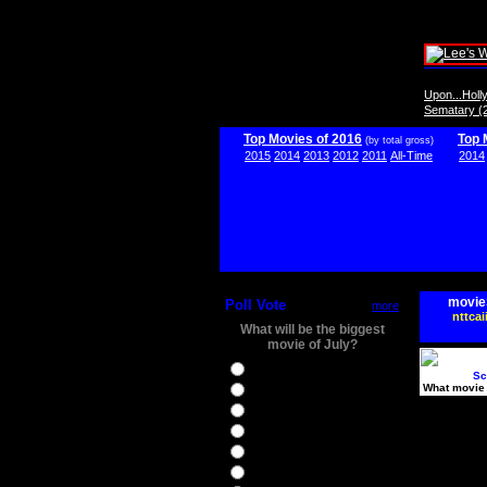
Upon...Hol
Sematary (
Top Movies of 2016
Top 
(by total gross)
2015
2014
2013
2012
2011
All-Time
2014
movie
Poll Vote
more
nttcai
What will be the biggest
movie of July?
Ghostbusters
Sc
What movie 
Ice Age 5
Jason Bourne
Star Trek Beyond
The BFG
The Legend of Tarzan