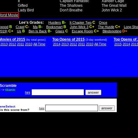
It
Captain Fantastic
Xander Cage
Gifted
The Shallows
The Great Wall
Lady Bird
Don't Breathe
John Wick 2
Lee's Grades:
B-
C
Hustlers
It Chapter Two
Once
B
C-
B-
B
C+
C+
lywood
Crawl
Ma
Booksmart
John Wick 3
The Hustle
Long Sho
C+
B
B-
C
C+
D+
2019)
Us
Ben Is Back
Glass
Escape Room
Blindspotting
Movies of 2015
Top Opens of 2015
Top Opens of
(by total gross)
(3-day weekend)
2013
2012
2011
2010
All-Time
2014
2013
2012
2011
2010
All-Time
2015
2014
201
Scramble
i
->
titanic
hint
eneSelect
hint
is this scene from?