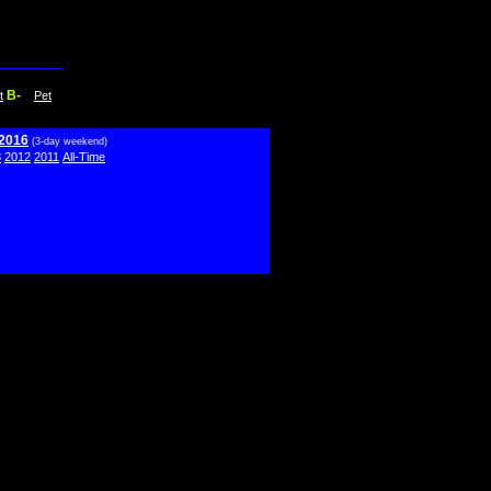
B-
t
Pet
 2016
(3-day weekend)
3
2012
2011
All-Time