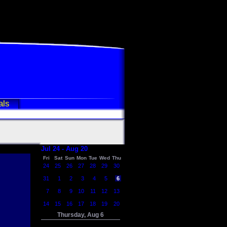
als
Jul 24 - Aug 20
Fri
Sat
Sun
Mon
Tue
Wed
Thu
24
25
26
27
28
29
30
31
1
2
3
4
5
6
7
8
9
10
11
12
13
14
15
16
17
18
19
20
Thursday, Aug 6