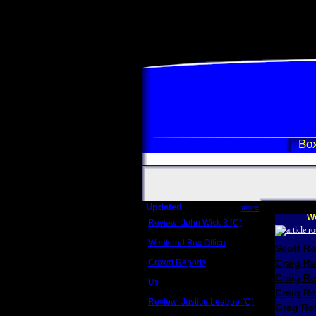
Box
Updated
more
We
Review: John Wick 3 (C)
Scott Sycamore
Weekend Box Office
Scott R
May 17 - 19
Crowd Reports
Craig R
Avengers: Endgame
Craig R
Us
Box office comparisons
Craig Re
Review: Justice League (C)
Greg Rev
Craig Younkin