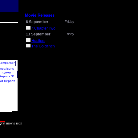
Movie Releases
6 September
Friday
It Chapter Two
13 September
Friday
Hustlers
The Goldfinch
mparisons
wd Reports
7