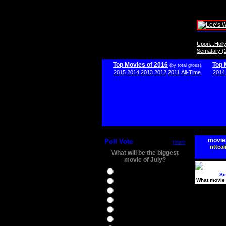
Upon...Hol
Sematary (
Top Movies of 2016
Top 
(by total gross)
2015
2014
2013
2012
2011
All-Time
2014
movie
Poll Vote
more
nttcai
What will be the biggest
movie of July?
Ghostbusters
Sc
What movie 
Ice Age 5
Jason Bourne
Star Trek Beyond
The BFG
The Legend of Tarzan