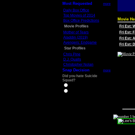
Most Requested
more
Daily Box Office
Top Movies of 2014
Movie He
Box Office Predictions
Movie Profiles
Fri Est:
Mother of Tears
Fri Est: 
Aladdin (2019)
Fri Est: 
Avengers: Endgame
Fri Est:
Star Profiles
Chris Pine
D.J. Qualls
Christopher Nolan
Snap Decision
more
Did you hate Suicide
Squad?
Yes
No