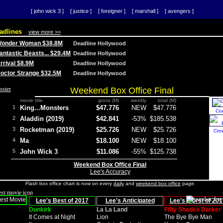
[ john wick 3 ]
[ justice ]
[ foreigner ]
[ marshall ]
[ avengers ]
adlines
view more >>
 Wonder Woman $38.8M
Deadline Hollywood
Fantastic Beasts... $29.4M
Deadline Hollywood
Arrival $8.9M
Deadline Hollywood
 Doctor Strange $32.5M
Deadline Hollywood
Weekend Box Office Final
movie title
gross (M)
weekly
total (M)
1
King...Monsters
$47.776
NEW
$47.776
Co
2
Aladdin (2019)
$42.841
-53%
$185.538
3
Rocketman (2019)
$25.726
NEW
$25.726
Cro
4
Ma
$18.100
NEW
$18.100
5
John Wick 3
$11.086
-55%
$125.738
Weekend Box Office Final
Lee's Accuracy
Flash box office chart is now on every
daily
and
weekend box office
page.
Lee's Best of 2017
Lee's Anticipated
Lee's Worst of 201
Dunkirk
La La Land
Fifty Shades Darker
It Comes at Night
Lion
The Bye Bye Man