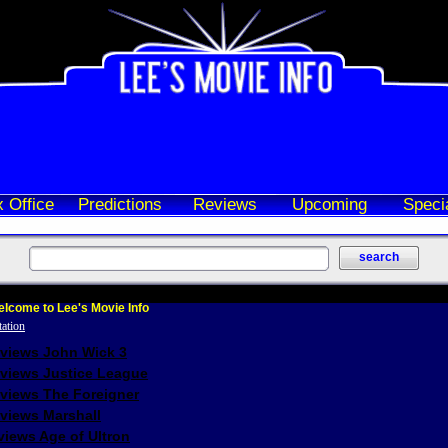
 Office
Predictions
Reviews
Upcoming
Speci
lcome to Lee's Movie Info
eviews John Wick 3
eviews Justice League
eviews The Foreigner
views Marshall
iews Age of Ultron