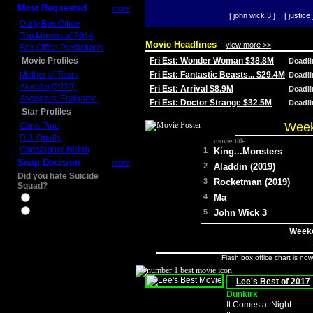
Most Requested
more
[ john wick 3 ]
[ justice 
Daily Box Office
Top Movies of 2014
Movie Headlines
view more >>
Box Office Predictions
Movie Profiles
Fri Est: Wonder Woman $38.8M
Deadl
Mother of Tears
Fri Est: Fantastic Beasts... $29.4M
Deadl
Aladdin (2019)
Fri Est: Arrival $8.9M
Deadl
Avengers: Endgame
Fri Est: Doctor Strange $32.5M
Deadl
Star Profiles
Week
Chris Pine
D.J. Qualls
movie title
Christopher Nolan
1
King...Monsters
Snap Decision
more
2
Aladdin (2019)
Did you hate Suicide
3
Rocketman (2019)
Squad?
4
Ma
Yes
No
5
John Wick 3
Weeke
Flash box office chart is no
Lee's Best of 2017
Dunkirk
It Comes at Night