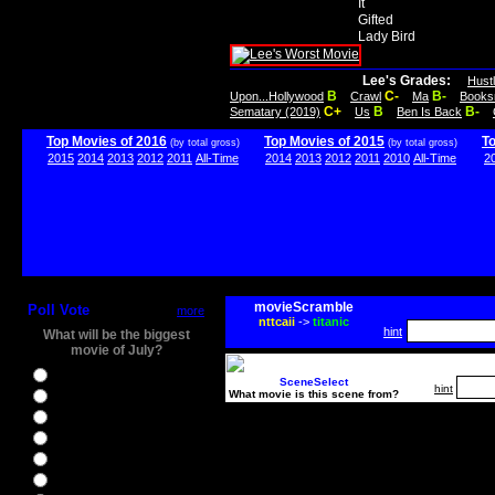
It
Gifted
Lady Bird
Lee's Grades:
Hust
B
C-
B-
Upon...Hollywood
Crawl
Ma
Books
C+
B
B-
Sematary (2019)
Us
Ben Is Back
Top Movies of 2016
Top Movies of 2015
T
(by total gross)
(by total gross)
2015
2014
2013
2012
2011
All-Time
2014
2013
2012
2011
2010
All-Time
2
movieScramble
Poll Vote
more
nttcaii
->
titanic
hint
What will be the biggest
movie of July?
Ghostbusters
SceneSelect
hint
What movie is this scene from?
Ice Age 5
Jason Bourne
Star Trek Beyond
The BFG
The Legend of Tarzan