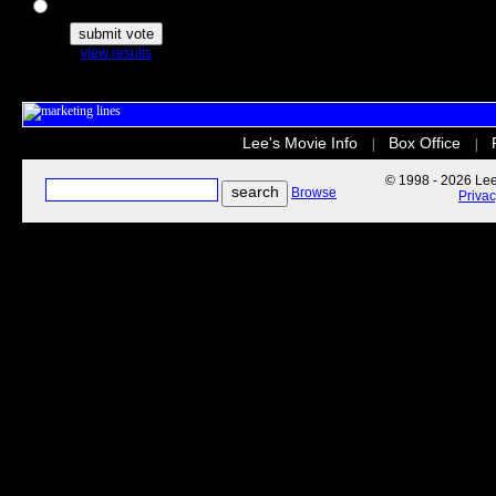
The Secret Life of Pets
view results
Lee's Movie Info
Box Office
|
|
© 1998 - 2026 Lee'
Browse
Priva