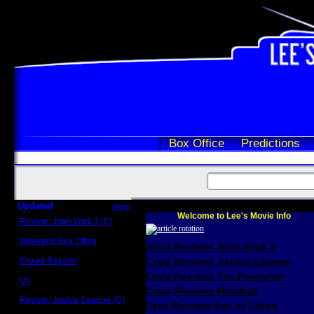
Box Office
Predictions
Updated
more
Welcome to Lee's Movie Info
Review: John Wick 3 (C)
Scott Sycamore
Weekend Box Office
Scott Reviews John Wick 3
May 17 - 19
Crowd Reports
Craig Reviews Justice League
Avengers: Endgame
Craig Reviews The Foreigner
Us
Box office comparisons
Craig Reviews Marshall
Review: Justice League (C)
Greg Reviews Age of Ultron
Craig Younkin