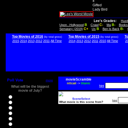
It
Gifted
Lady Bird
Lee's Grades:
Hust
B
C-
B-
Upon...Hollywood
Crawl
Ma
Books
C+
B
B-
Sematary (2019)
Us
Ben Is Back
Top Movies of 2016
Top Movies of 2015
T
(by total gross)
(by total gross)
2015
2014
2013
2012
2011
All-Time
2014
2013
2012
2011
2010
All-Time
2
movieScramble
Poll Vote
more
nttcaii
->
titanic
hint
What will be the biggest
movie of July?
Ghostbusters
SceneSelect
hint
What movie is this scene from?
Ice Age 5
Jason Bourne
Star Trek Beyond
The BFG
The Legend of Tarzan