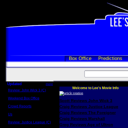
Box Office
Predictions
Updated
more
Welcome to Lee's Movie Info
Review: John Wick 3 (C)
Scott Sycamore
Weekend Box Office
Scott Reviews John Wick 3
May 17 - 19
Crowd Reports
Craig Reviews Justice League
Avengers: Endgame
Craig Reviews The Foreigner
Us
Box office comparisons
Craig Reviews Marshall
Review: Justice League (C)
Greg Reviews Age of Ultron
Craig Younkin