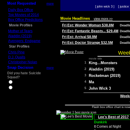
Most Requested
more
[ john wick 3 ]
[ justice 
Daily Box Office
Top Movies of 2014
Movie Headlines
view more >>
Box Office Predictions
Movie Profiles
Fri Est: Wonder Woman $38.8M
Deadl
Mother of Tears
Fri Est: Fantastic Beasts... $29.4M
Deadl
Aladdin (2019)
Fri Est: Arrival $8.9M
Deadl
Avengers: Endgame
Fri Est: Doctor Strange $32.5M
Deadl
Star Profiles
Week
Chris Pine
D.J. Qualls
movie title
Christopher Nolan
1
King...Monsters
Snap Decision
more
2
Aladdin (2019)
Did you hate Suicide
3
Rocketman (2019)
Squad?
4
Ma
Yes
No
5
John Wick 3
Weeke
Flash box office chart is no
Lee's Best of 2017
Dunkirk
It Comes at Night