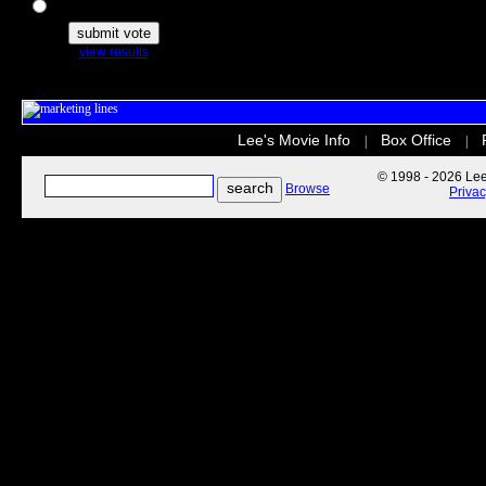
The Secret Life of Pets
view results
Lee's Movie Info
Box Office
|
|
© 1998 - 2026 Lee'
Browse
Priva