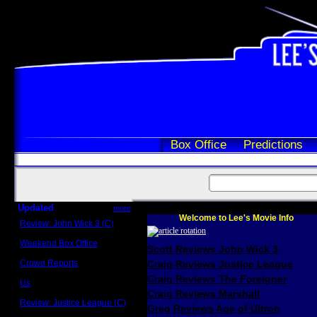
Box Office
Predictions
Updated
more
Welcome to Lee's Movie Info
Review: John Wick 3 (C)
Scott Sycamore
Weekend Box Office
Scott Reviews John Wick 3
May 17 - 19
Crowd Reports
Craig Reviews Justice League
Avengers: Endgame
Craig Reviews The Foreigner
Us
Box office comparisons
Craig Reviews Marshall
Review: Justice League (C)
Greg Reviews Age of Ultron
Craig Younkin