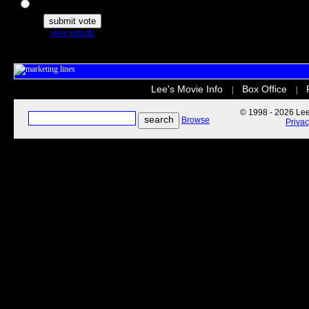
The Secret Life of Pets
view results
Lee's Movie Info
Box Office
|
|
© 1998 - 2026 Lee'
Browse
Priva