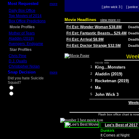
Most Requested
more
[ john wick 3 ]
[ justice 
Daily Box Office
Top Movies of 2014
Movie Headlines
view more >>
Box Office Predictions
Movie Profiles
Fri Est: Wonder Woman $38.8M
Deadl
Mother of Tears
Fri Est: Fantastic Beasts... $29.4M
Deadl
Aladdin (2019)
Fri Est: Arrival $8.9M
Deadl
Avengers: Endgame
Fri Est: Doctor Strange $32.5M
Deadl
Star Profiles
Week
Chris Pine
D.J. Qualls
movie title
Christopher Nolan
1
King...Monsters
Snap Decision
more
2
Aladdin (2019)
Did you hate Suicide
3
Rocketman (2019)
Squad?
4
Ma
Yes
No
5
John Wick 3
Weeke
Flash box office chart is no
Lee's Best of 2017
Dunkirk
It Comes at Night