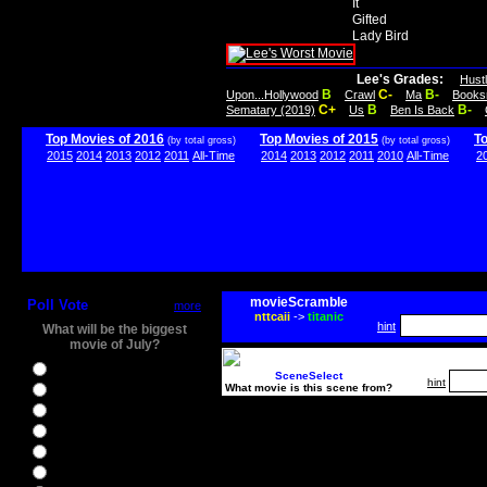
It
Gifted
Lady Bird
Lee's Grades:
Hust
B
C-
B-
Upon...Hollywood
Crawl
Ma
Books
C+
B
B-
Sematary (2019)
Us
Ben Is Back
Top Movies of 2016
Top Movies of 2015
T
(by total gross)
(by total gross)
2015
2014
2013
2012
2011
All-Time
2014
2013
2012
2011
2010
All-Time
2
movieScramble
Poll Vote
more
nttcaii
->
titanic
hint
What will be the biggest
movie of July?
Ghostbusters
SceneSelect
hint
What movie is this scene from?
Ice Age 5
Jason Bourne
Star Trek Beyond
The BFG
The Legend of Tarzan