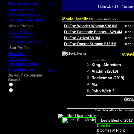
Most Requested
more
[ john wick 3 ]
[ justice 
Daily Box Office
Top Movies of 2014
Movie Headlines
view more >>
Box Office Predictions
Movie Profiles
Fri Est: Wonder Woman $38.8M
Deadl
Mother of Tears
Fri Est: Fantastic Beasts... $29.4M
Deadl
Aladdin (2019)
Fri Est: Arrival $8.9M
Deadl
Avengers: Endgame
Fri Est: Doctor Strange $32.5M
Deadl
Star Profiles
Week
Chris Pine
D.J. Qualls
movie title
Christopher Nolan
1
King...Monsters
Snap Decision
more
2
Aladdin (2019)
Did you hate Suicide
3
Rocketman (2019)
Squad?
4
Ma
Yes
No
5
John Wick 3
Weeke
Flash box office chart is no
Lee's Best of 2017
Dunkirk
It Comes at Night