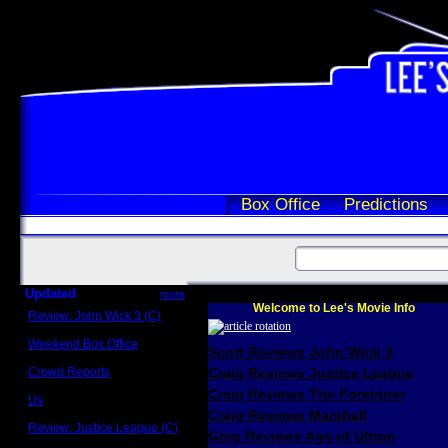
Box Office
Predictions
Updated
more
Welcome to Lee's Movie Info
Review: John Wick 3 (C)
Scott Sycamore
Weekend Box Office
Scott Reviews John Wick 3
May 17 - 19
Crowd Reports
Craig Reviews Justice League
Avengers: Endgame
Craig Reviews The Foreigner
Us
Box office comparisons
Craig Reviews Marshall
Review: Justice League (C)
Greg Reviews Age of Ultron
Craig Younkin