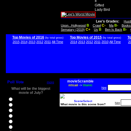
It
Gifted
Lady Bird
Lee's Grades:
Hust
B
C-
B-
Upon...Hollywood
Crawl
Ma
Books
C+
B
B-
Sematary (2019)
Us
Ben Is Back
Top Movies of 2016
Top Movies of 2015
T
(by total gross)
(by total gross)
2015
2014
2013
2012
2011
All-Time
2014
2013
2012
2011
2010
All-Time
2
movieScramble
Poll Vote
more
nttcaii
->
titanic
hint
What will be the biggest
movie of July?
Ghostbusters
SceneSelect
hint
What movie is this scene from?
Ice Age 5
Jason Bourne
Star Trek Beyond
The BFG
The Legend of Tarzan