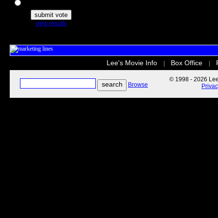
The Secret Life of Pets
view results
Lee's Movie Info
Box Office
|
|
© 1998 - 2026 Lee'
Browse
Priva