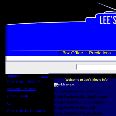
Box Office
Predictions
Updated
more
Welcome to Lee's Movie Info
Review: John Wick 3 (C)
Scott Sycamore
Weekend Box Office
Scott Reviews John Wick 3
May 17 - 19
Crowd Reports
Craig Reviews Justice League
Avengers: Endgame
Craig Reviews The Foreigner
Us
Box office comparisons
Craig Reviews Marshall
Review: Justice League (C)
Greg Reviews Age of Ultron
Craig Younkin