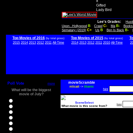
It
Gifted
Lady Bird
Lee's Grades:
Hust
B
C-
B-
Upon...Hollywood
Crawl
Ma
Books
C+
B
B-
Sematary (2019)
Us
Ben Is Back
Top Movies of 2016
Top Movies of 2015
T
(by total gross)
(by total gross)
2015
2014
2013
2012
2011
All-Time
2014
2013
2012
2011
2010
All-Time
2
movieScramble
Poll Vote
more
nttcaii
->
titanic
hint
What will be the biggest
movie of July?
Ghostbusters
SceneSelect
hint
What movie is this scene from?
Ice Age 5
Jason Bourne
Star Trek Beyond
The BFG
The Legend of Tarzan