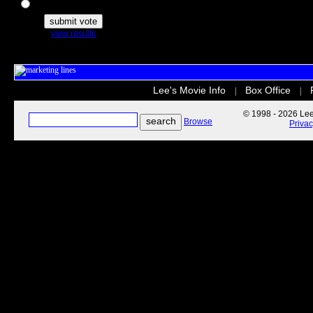
The Secret Life of Pets
view results
Lee's Movie Info
Box Office
|
|
© 1998 - 2026 Lee'
Browse
Priva