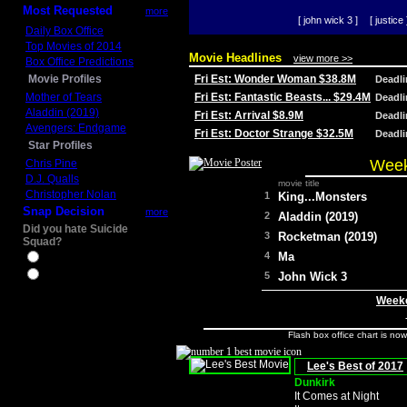
Most Requested
more
[ john wick 3 ]
[ justice 
Daily Box Office
Top Movies of 2014
Movie Headlines
view more >>
Box Office Predictions
Movie Profiles
Fri Est: Wonder Woman $38.8M
Deadl
Mother of Tears
Fri Est: Fantastic Beasts... $29.4M
Deadl
Aladdin (2019)
Fri Est: Arrival $8.9M
Deadl
Avengers: Endgame
Fri Est: Doctor Strange $32.5M
Deadl
Star Profiles
Week
Chris Pine
D.J. Qualls
movie title
Christopher Nolan
1
King...Monsters
Snap Decision
more
2
Aladdin (2019)
Did you hate Suicide
3
Rocketman (2019)
Squad?
4
Ma
Yes
No
5
John Wick 3
Weeke
Flash box office chart is no
Lee's Best of 2017
Dunkirk
It Comes at Night