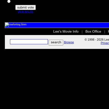
The Secret Life of Pets
view results
Lee's Movie Info
Box Office
|
|
© 1998 - 2026 Lee'
Browse
Priva