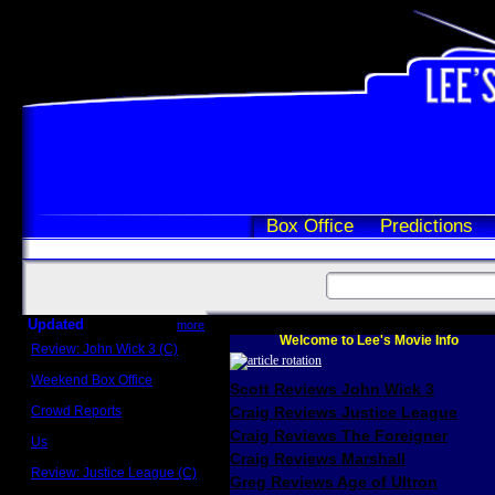
Box Office
Predictions
Updated
more
Welcome to Lee's Movie Info
Review: John Wick 3 (C)
Scott Sycamore
Weekend Box Office
Scott Reviews John Wick 3
May 17 - 19
Crowd Reports
Craig Reviews Justice League
Avengers: Endgame
Craig Reviews The Foreigner
Us
Box office comparisons
Craig Reviews Marshall
Review: Justice League (C)
Greg Reviews Age of Ultron
Craig Younkin