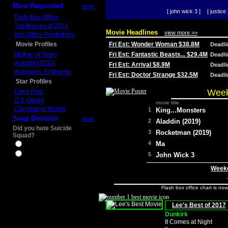
Most Requested
more
[ john wick 3 ]
[ justice 
Daily Box Office
Top Movies of 2014
Movie Headlines
view more >>
Box Office Predictions
Movie Profiles
Fri Est: Wonder Woman $38.8M
Deadl
Mother of Tears
Fri Est: Fantastic Beasts... $29.4M
Deadl
Aladdin (2019)
Fri Est: Arrival $8.9M
Deadl
Avengers: Endgame
Fri Est: Doctor Strange $32.5M
Deadl
Star Profiles
Week
Chris Pine
D.J. Qualls
movie title
Christopher Nolan
1
King...Monsters
Snap Decision
more
2
Aladdin (2019)
Did you hate Suicide
3
Rocketman (2019)
Squad?
4
Ma
Yes
No
5
John Wick 3
Weeke
Flash box office chart is no
Lee's Best of 2017
Dunkirk
It Comes at Night