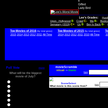
It
Gifted
Lady Bird
Lee's Grades:
Hust
B
C-
B-
Upon...Hollywood
Crawl
Ma
Books
C+
B
B-
Sematary (2019)
Us
Ben Is Back
Top Movies of 2016
Top Movies of 2015
T
(by total gross)
(by total gross)
2015
2014
2013
2012
2011
All-Time
2014
2013
2012
2011
2010
All-Time
2
movieScramble
Poll Vote
more
nttcaii
->
titanic
hint
What will be the biggest
movie of July?
Ghostbusters
SceneSelect
hint
What movie is this scene from?
Ice Age 5
Jason Bourne
Star Trek Beyond
The BFG
The Legend of Tarzan