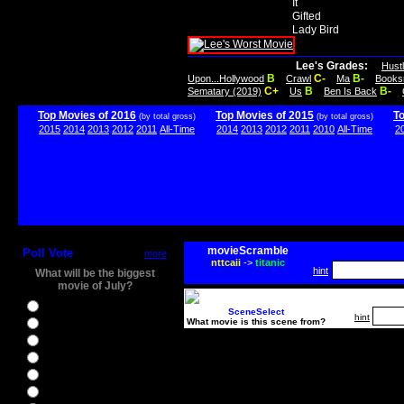
It
Gifted
Lady Bird
Lee's Grades:
Hust
B
C-
B-
Upon...Hollywood
Crawl
Ma
Books
C+
B
B-
Sematary (2019)
Us
Ben Is Back
Top Movies of 2016
Top Movies of 2015
T
(by total gross)
(by total gross)
2015
2014
2013
2012
2011
All-Time
2014
2013
2012
2011
2010
All-Time
2
movieScramble
Poll Vote
more
nttcaii
->
titanic
hint
What will be the biggest
movie of July?
Ghostbusters
SceneSelect
hint
What movie is this scene from?
Ice Age 5
Jason Bourne
Star Trek Beyond
The BFG
The Legend of Tarzan