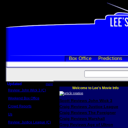
Box Office
Predictions
Updated
more
Welcome to Lee's Movie Info
Review: John Wick 3 (C)
Scott Sycamore
Weekend Box Office
Scott Reviews John Wick 3
May 17 - 19
Crowd Reports
Craig Reviews Justice League
Avengers: Endgame
Craig Reviews The Foreigner
Us
Box office comparisons
Craig Reviews Marshall
Review: Justice League (C)
Greg Reviews Age of Ultron
Craig Younkin