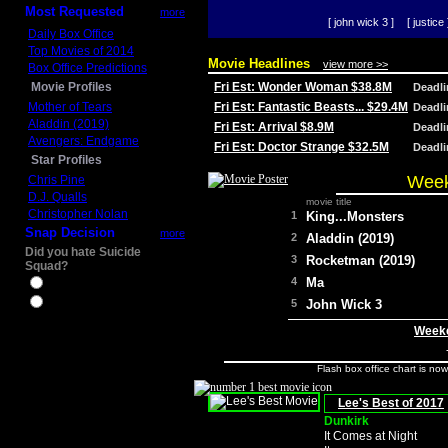
Most Requested
more
[ john wick 3 ]
[ justice 
Daily Box Office
Top Movies of 2014
Movie Headlines
view more >>
Box Office Predictions
Movie Profiles
Fri Est: Wonder Woman $38.8M
Deadl
Mother of Tears
Fri Est: Fantastic Beasts... $29.4M
Deadl
Aladdin (2019)
Fri Est: Arrival $8.9M
Deadl
Avengers: Endgame
Fri Est: Doctor Strange $32.5M
Deadl
Star Profiles
Week
Chris Pine
D.J. Qualls
movie title
Christopher Nolan
1
King...Monsters
Snap Decision
more
2
Aladdin (2019)
Did you hate Suicide
3
Rocketman (2019)
Squad?
4
Ma
Yes
No
5
John Wick 3
Weeke
Flash box office chart is no
Lee's Best of 2017
Dunkirk
It Comes at Night