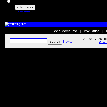
The Secret Life of Pets
view results
Lee's Movie Info
Box Office
|
|
© 1998 - 2026 Lee'
Browse
Priva