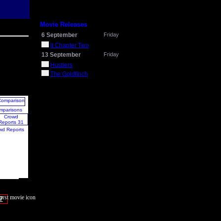
Movie Releases
6 September
Friday
It Chapter Two
13 September
Friday
Hustlers
The Goldfinch
mparisons
wd Reports
7