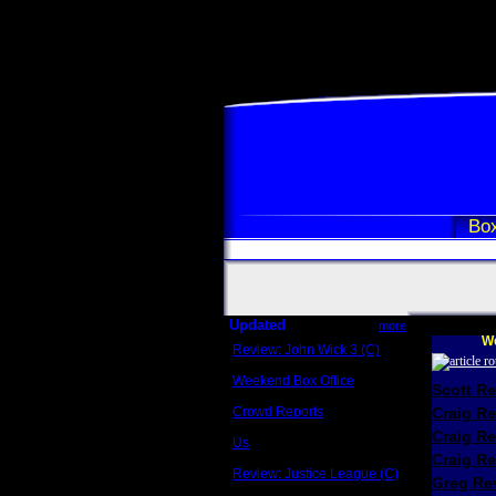
Box
Updated
more
We
Review: John Wick 3 (C)
Scott Sycamore
Weekend Box Office
Scott R
May 17 - 19
Crowd Reports
Craig R
Avengers: Endgame
Craig R
Us
Box office comparisons
Craig Re
Review: Justice League (C)
Greg Rev
Craig Younkin