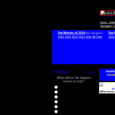
Upon...Hol
Sematary (
Top Movies of 2016
Top 
(by total gross)
2015
2014
2013
2012
2011
All-Time
2014
movie
Poll Vote
more
nttcai
What will be the biggest
movie of July?
Ghostbusters
Sc
What movie 
Ice Age 5
Jason Bourne
Star Trek Beyond
The BFG
The Legend of Tarzan