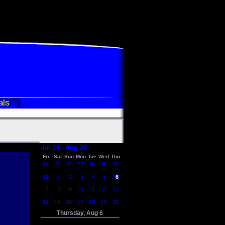
als
Jul 24 - Aug 20
Fri
Sat
Sun
Mon
Tue
Wed
Thu
24
25
26
27
28
29
30
31
1
2
3
4
5
6
7
8
9
10
11
12
13
14
15
16
17
18
19
20
Thursday, Aug 6