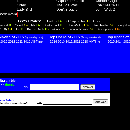
It
Captain Fantastic
Xander Cage
Gifted
The Shallows
The Great Wall
Lady Bird
Don't Breathe
John Wick 2
Lee's Grades:
B-
C
Hustlers
It Chapter Two
Once
B
C-
B-
B
C+
C+
lywood
Crawl
Ma
Booksmart
John Wick 3
The Hustle
Long Sho
C+
B
B-
C
C+
D+
2019)
Us
Ben Is Back
Glass
Escape Room
Blindspotting
Movies of 2015
Top Opens of 2015
Top Opens of
(by total gross)
(3-day weekend)
2013
2012
2011
2010
All-Time
2014
2013
2012
2011
2010
All-Time
2015
2014
201
Scramble
i
->
titanic
hint
eneSelect
hint
is this scene from?