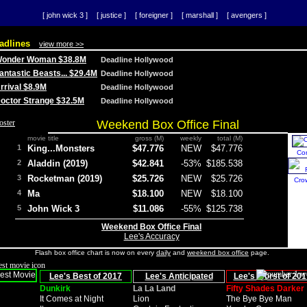
[ john wick 3 ]
[ justice ]
[ foreigner ]
[ marshall ]
[ avengers ]
adlines
view more >>
 Wonder Woman $38.8M
Deadline Hollywood
Fantastic Beasts... $29.4M
Deadline Hollywood
Arrival $8.9M
Deadline Hollywood
 Doctor Strange $32.5M
Deadline Hollywood
Weekend Box Office Final
movie title
gross (M)
weekly
total (M)
1
King...Monsters
$47.776
NEW
$47.776
Co
2
Aladdin (2019)
$42.841
-53%
$185.538
3
Rocketman (2019)
$25.726
NEW
$25.726
Cro
4
Ma
$18.100
NEW
$18.100
5
John Wick 3
$11.086
-55%
$125.738
Weekend Box Office Final
Lee's Accuracy
Flash box office chart is now on every
daily
and
weekend box office
page.
Lee's Best of 2017
Lee's Anticipated
Lee's Worst of 201
Dunkirk
La La Land
Fifty Shades Darker
It Comes at Night
Lion
The Bye Bye Man