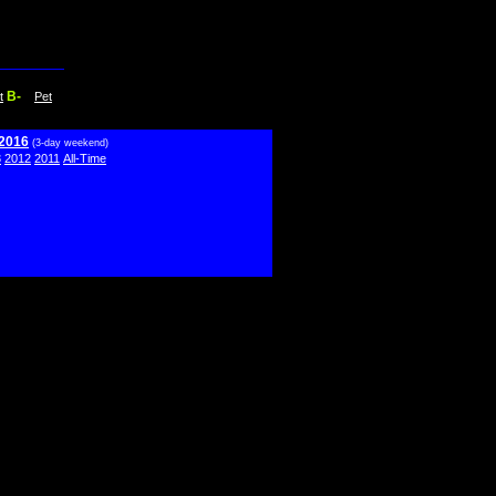
B-
t
Pet
 2016
(3-day weekend)
3
2012
2011
All-Time