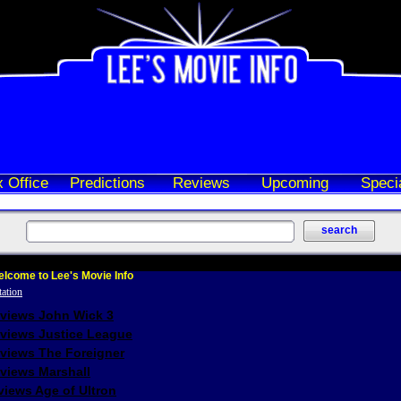
 Office
Predictions
Reviews
Upcoming
Speci
lcome to Lee's Movie Info
eviews John Wick 3
eviews Justice League
eviews The Foreigner
views Marshall
iews Age of Ultron