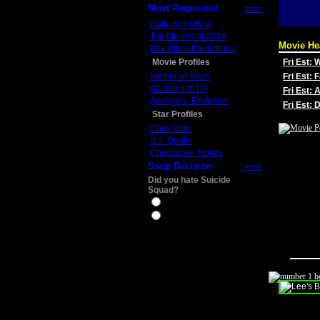
Most Requested
more
Daily Box Office
Top Movies of 2014
Movie He
Box Office Predictions
Movie Profiles
Fri Est:
Mother of Tears
Fri Est: 
Aladdin (2019)
Fri Est: 
Avengers: Endgame
Fri Est:
Star Profiles
Chris Pine
D.J. Qualls
Christopher Nolan
Snap Decision
more
Did you hate Suicide
Squad?
Yes
No