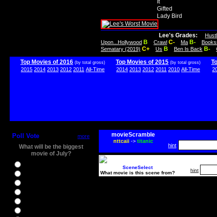
It
Gifted
Lady Bird
Lee's Grades:
Hust
B
C-
B-
Upon...Hollywood
Crawl
Ma
Books
C+
B
B-
Sematary (2019)
Us
Ben Is Back
Top Movies of 2016
Top Movies of 2015
T
(by total gross)
(by total gross)
2015
2014
2013
2012
2011
All-Time
2014
2013
2012
2011
2010
All-Time
2
movieScramble
Poll Vote
more
nttcaii
->
titanic
hint
What will be the biggest
movie of July?
Ghostbusters
SceneSelect
hint
What movie is this scene from?
Ice Age 5
Jason Bourne
Star Trek Beyond
The BFG
The Legend of Tarzan