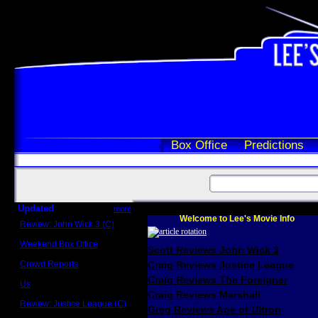
Box Office
Predictions
Updated
more
Welcome to Lee's Movie Info
Review: John Wick 3 (C)
Scott Sycamore
Weekend Box Office
Scott Reviews John Wick 3
May 17 - 19
Crowd Reports
Craig Reviews Justice League
Avengers: Endgame
Craig Reviews The Foreigner
Us
Box office comparisons
Craig Reviews Marshall
Review: Justice League (C)
Greg Reviews Age of Ultron
Craig Younkin