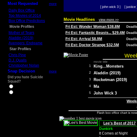
Most Requested
more
[ john wick 3 ]
[ justice 
Daily Box Office
Top Movies of 2014
Movie Headlines
view more >>
Box Office Predictions
Movie Profiles
Fri Est: Wonder Woman $38.8M
Deadl
Mother of Tears
Fri Est: Fantastic Beasts... $29.4M
Deadl
Aladdin (2019)
Fri Est: Arrival $8.9M
Deadl
Avengers: Endgame
Fri Est: Doctor Strange $32.5M
Deadl
Star Profiles
Week
Chris Pine
D.J. Qualls
movie title
Christopher Nolan
1
King...Monsters
Snap Decision
more
2
Aladdin (2019)
Did you hate Suicide
3
Rocketman (2019)
Squad?
4
Ma
Yes
No
5
John Wick 3
Weeke
Flash box office chart is no
Lee's Best of 2017
Dunkirk
It Comes at Night