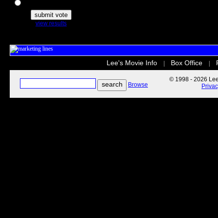
The Secret Life of Pets
view results
Lee's Movie Info
Box Office
|
|
© 1998 - 2026 Lee'
Browse
Priva