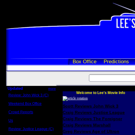
Box Office
Predictions
Updated
more
Welcome to Lee's Movie Info
Review: John Wick 3 (C)
Scott Sycamore
Weekend Box Office
Scott Reviews John Wick 3
May 17 - 19
Crowd Reports
Craig Reviews Justice League
Avengers: Endgame
Craig Reviews The Foreigner
Us
Box office comparisons
Craig Reviews Marshall
Review: Justice League (C)
Greg Reviews Age of Ultron
Craig Younkin