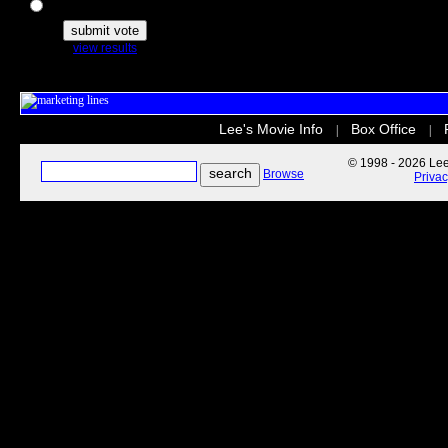
The Secret Life of Pets
view results
Lee's Movie Info
Box Office
|
|
© 1998 - 2026 Lee'
Browse
Priva