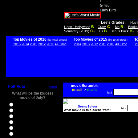
It
Gifted
Lady Bird
Lee's Grades:
Hust
B
C-
B-
Upon...Hollywood
Crawl
Ma
Books
C+
B
B-
Sematary (2019)
Us
Ben Is Back
Top Movies of 2016
Top Movies of 2015
T
(by total gross)
(by total gross)
2015
2014
2013
2012
2011
All-Time
2014
2013
2012
2011
2010
All-Time
2
movieScramble
Poll Vote
more
nttcaii
->
titanic
hint
What will be the biggest
movie of July?
Ghostbusters
SceneSelect
hint
What movie is this scene from?
Ice Age 5
Jason Bourne
Star Trek Beyond
The BFG
The Legend of Tarzan