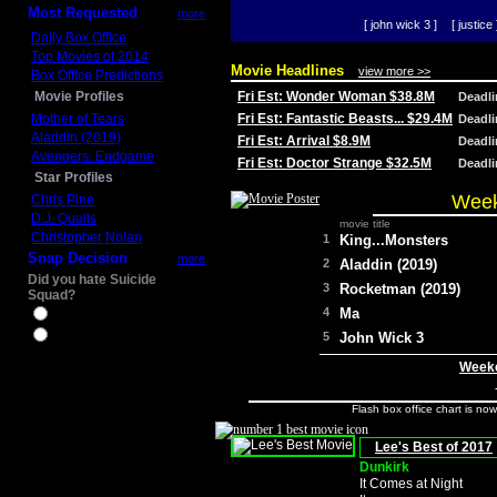
Most Requested
more
[ john wick 3 ]
[ justice 
Daily Box Office
Top Movies of 2014
Movie Headlines
view more >>
Box Office Predictions
Movie Profiles
Fri Est: Wonder Woman $38.8M
Deadl
Mother of Tears
Fri Est: Fantastic Beasts... $29.4M
Deadl
Aladdin (2019)
Fri Est: Arrival $8.9M
Deadl
Avengers: Endgame
Fri Est: Doctor Strange $32.5M
Deadl
Star Profiles
Week
Chris Pine
D.J. Qualls
movie title
Christopher Nolan
1
King...Monsters
Snap Decision
more
2
Aladdin (2019)
Did you hate Suicide
3
Rocketman (2019)
Squad?
4
Ma
Yes
No
5
John Wick 3
Weeke
Flash box office chart is no
Lee's Best of 2017
Dunkirk
It Comes at Night