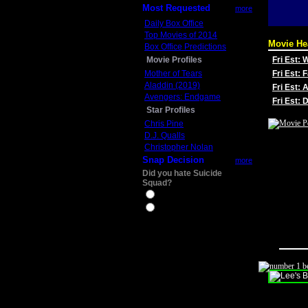
Most Requested
more
Daily Box Office
Top Movies of 2014
Movie He
Box Office Predictions
Movie Profiles
Fri Est:
Mother of Tears
Fri Est: 
Aladdin (2019)
Fri Est: 
Avengers: Endgame
Fri Est:
Star Profiles
Chris Pine
D.J. Qualls
Christopher Nolan
Snap Decision
more
Did you hate Suicide
Squad?
Yes
No