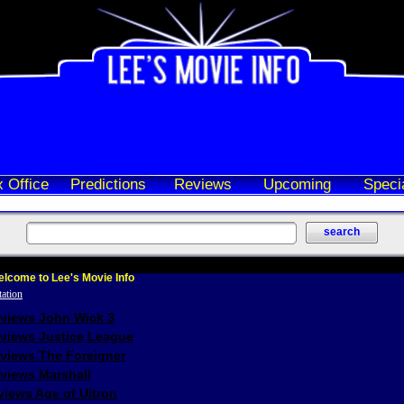
 Office
Predictions
Reviews
Upcoming
Speci
lcome to Lee's Movie Info
eviews John Wick 3
eviews Justice League
eviews The Foreigner
views Marshall
iews Age of Ultron