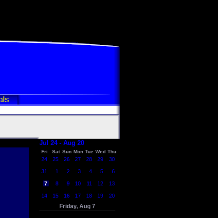
als
Jul 24 - Aug 20
Fri
Sat
Sun
Mon
Tue
Wed
Thu
24
25
26
27
28
29
30
31
1
2
3
4
5
6
7
8
9
10
11
12
13
14
15
16
17
18
19
20
Friday, Aug 7