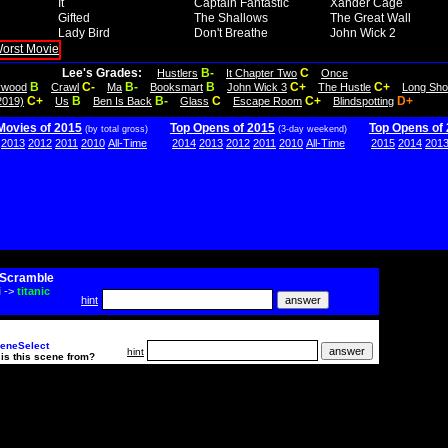
It
Captain Fantastic
Xander Cage
Gifted
The Shallows
The Great Wall
Lady Bird
Don't Breathe
John Wick 2
Lee's Grades:
B-
C
Hustlers
It Chapter Two
Once
B
C-
B-
B
C+
C+
lywood
Crawl
Ma
Booksmart
John Wick 3
The Hustle
Long Sho
C+
B
B-
C
C+
D+
2019)
Us
Ben Is Back
Glass
Escape Room
Blindspotting
Movies of 2015
Top Opens of 2015
Top Opens of
(by total gross)
(3-day weekend)
2013
2012
2011
2010
All-Time
2014
2013
2012
2011
2010
All-Time
2015
2014
201
Scramble
i
->
titanic
hint
eneSelect
hint
is this scene from?