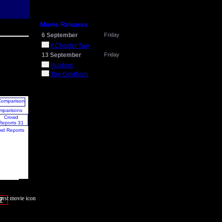
Movie Releases
6 September
Friday
It Chapter Two
13 September
Friday
Hustlers
The Goldfinch
mparisons
wd Reports
7