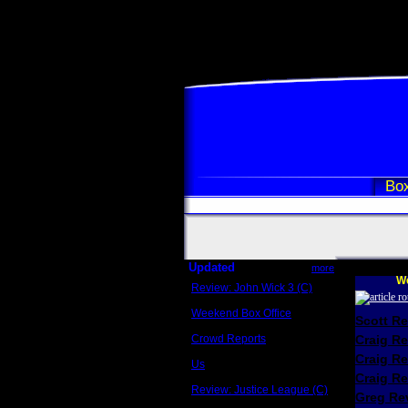
Box
Updated
more
We
Review: John Wick 3 (C)
Scott Sycamore
Weekend Box Office
Scott R
May 17 - 19
Crowd Reports
Craig R
Avengers: Endgame
Craig R
Us
Box office comparisons
Craig Re
Review: Justice League (C)
Greg Rev
Craig Younkin