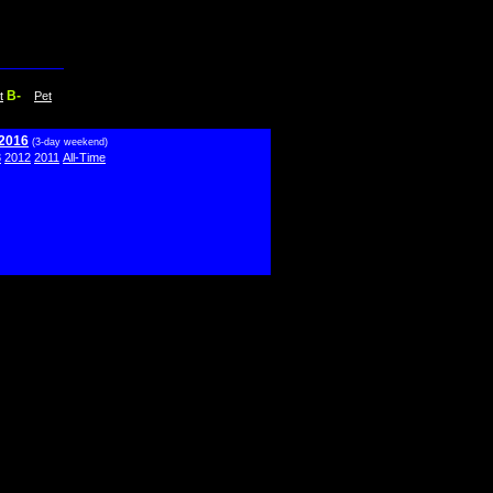
B-
t
Pet
 2016
(3-day weekend)
3
2012
2011
All-Time