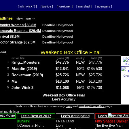
[ john wick 3 ]
[ justice ]
[ foreigner ]
[ marshall ]
[ avengers ]
adlines
view more >>
 Wonder Woman $38.8M
Deadline Hollywood
Fantastic Beasts... $29.4M
Deadline Hollywood
Arrival $8.9M
Deadline Hollywood
 Doctor Strange $32.5M
Deadline Hollywood
Weekend Box Office Final
movie title
gross (M)
weekly
total (M)
1
King...Monsters
$47.776
NEW
$47.776
Co
2
Aladdin (2019)
$42.841
-53%
$185.538
3
Rocketman (2019)
$25.726
NEW
$25.726
Cro
4
Ma
$18.100
NEW
$18.100
5
John Wick 3
$11.086
-55%
$125.738
Weekend Box Office Final
Lee's Accuracy
Flash box office chart is now on every
daily
and
weekend box office
page.
Lee's Best of 2017
Lee's Anticipated
Lee's Worst of 201
Dunkirk
La La Land
Fifty Shades Darker
It Comes at Night
Lion
The Bye Bye Man