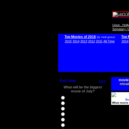
Upon...Hol
Sematary (
Top Movies of 2016
Top 
(by total gross)
2015
2014
2013
2012
2011
All-Time
2014
movie
Poll Vote
more
nttcai
What will be the biggest
movie of July?
Ghostbusters
Sc
What movie 
Ice Age 5
Jason Bourne
Star Trek Beyond
The BFG
The Legend of Tarzan