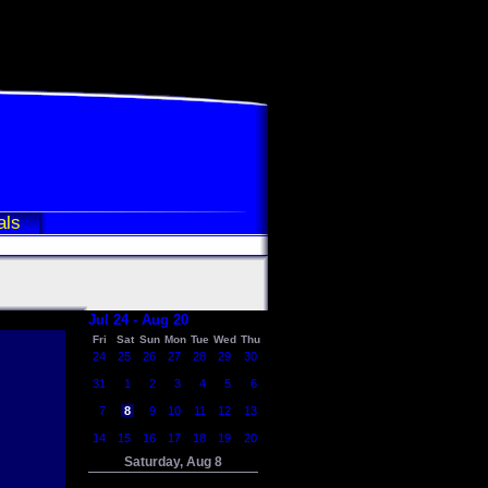
als
Jul 24 - Aug 20
Fri
Sat
Sun
Mon
Tue
Wed
Thu
24
25
26
27
28
29
30
31
1
2
3
4
5
6
7
8
9
10
11
12
13
14
15
16
17
18
19
20
Saturday, Aug 8