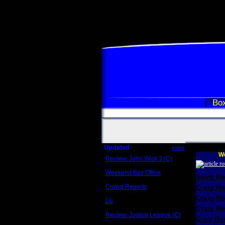
Box
Updated
more
We
Review: John Wick 3 (C)
Scott Sycamore
Weekend Box Office
Scott R
May 17 - 19
Crowd Reports
Craig R
Avengers: Endgame
Craig R
Us
Box office comparisons
Craig Re
Review: Justice League (C)
Greg Rev
Craig Younkin