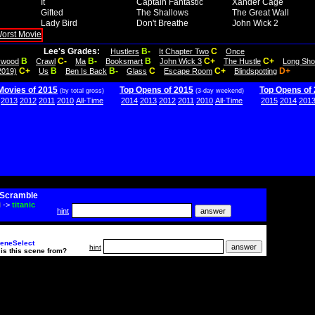
It
Captain Fantastic
Xander Cage
Gifted
The Shallows
The Great Wall
Lady Bird
Don't Breathe
John Wick 2
Lee's Grades:
B-
C
Hustlers
It Chapter Two
Once
B
C-
B-
B
C+
C+
lywood
Crawl
Ma
Booksmart
John Wick 3
The Hustle
Long Sho
C+
B
B-
C
C+
D+
2019)
Us
Ben Is Back
Glass
Escape Room
Blindspotting
Movies of 2015
Top Opens of 2015
Top Opens of
(by total gross)
(3-day weekend)
2013
2012
2011
2010
All-Time
2014
2013
2012
2011
2010
All-Time
2015
2014
201
Scramble
i
->
titanic
hint
eneSelect
hint
is this scene from?