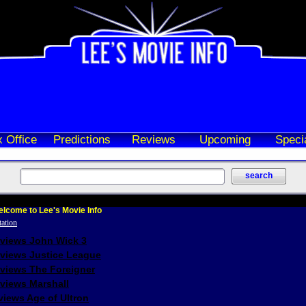
 Office
Predictions
Reviews
Upcoming
Speci
lcome to Lee's Movie Info
eviews John Wick 3
eviews Justice League
eviews The Foreigner
views Marshall
iews Age of Ultron