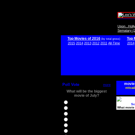
Upon...Hol
Sematary (
Top Movies of 2016
Top 
(by total gross)
2015
2014
2013
2012
2011
All-Time
2014
movie
Poll Vote
more
nttcai
What will be the biggest
movie of July?
Ghostbusters
Sc
What movie 
Ice Age 5
Jason Bourne
Star Trek Beyond
The BFG
The Legend of Tarzan