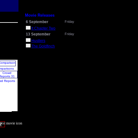
Movie Releases
6 September
Friday
It Chapter Two
13 September
Friday
Hustlers
The Goldfinch
mparisons
wd Reports
7