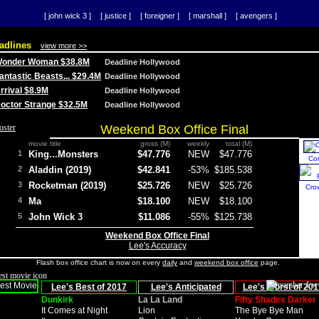
[ john wick 3 ]
[ justice ]
[ foreigner ]
[ marshall ]
[ avengers ]
adlines
view more >>
 Wonder Woman $38.8M
Deadline Hollywood
Fantastic Beasts... $29.4M
Deadline Hollywood
Arrival $8.9M
Deadline Hollywood
 Doctor Strange $32.5M
Deadline Hollywood
Weekend Box Office Final
movie title
gross (M)
weekly
total (M)
1
King...Monsters
$47.776
NEW
$47.776
Co
2
Aladdin (2019)
$42.841
-53%
$185.538
3
Rocketman (2019)
$25.726
NEW
$25.726
Cro
4
Ma
$18.100
NEW
$18.100
5
John Wick 3
$11.086
-55%
$125.738
Weekend Box Office Final
Lee's Accuracy
Flash box office chart is now on every
daily
and
weekend box office
page.
Lee's Best of 2017
Lee's Anticipated
Lee's Worst of 201
Dunkirk
La La Land
Fifty Shades Darker
It Comes at Night
Lion
The Bye Bye Man