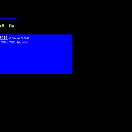
B-
t
Pet
 2016
(3-day weekend)
3
2012
2011
All-Time