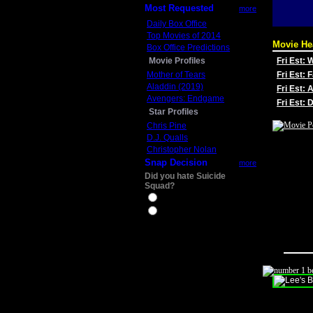
Most Requested
more
Daily Box Office
Top Movies of 2014
Movie He
Box Office Predictions
Movie Profiles
Fri Est:
Mother of Tears
Fri Est: 
Aladdin (2019)
Fri Est: 
Avengers: Endgame
Fri Est:
Star Profiles
Chris Pine
D.J. Qualls
Christopher Nolan
Snap Decision
more
Did you hate Suicide
Squad?
Yes
No