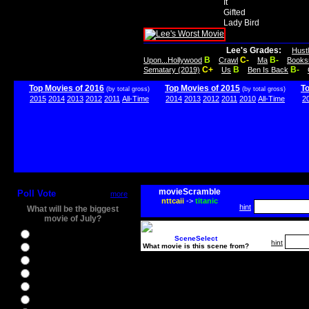
It
Gifted
Lady Bird
Lee's Grades:
Hust
B
C-
B-
Upon...Hollywood
Crawl
Ma
Books
C+
B
B-
Sematary (2019)
Us
Ben Is Back
Top Movies of 2016
Top Movies of 2015
T
(by total gross)
(by total gross)
2015
2014
2013
2012
2011
All-Time
2014
2013
2012
2011
2010
All-Time
2
movieScramble
Poll Vote
more
nttcaii
->
titanic
hint
What will be the biggest
movie of July?
Ghostbusters
SceneSelect
hint
What movie is this scene from?
Ice Age 5
Jason Bourne
Star Trek Beyond
The BFG
The Legend of Tarzan