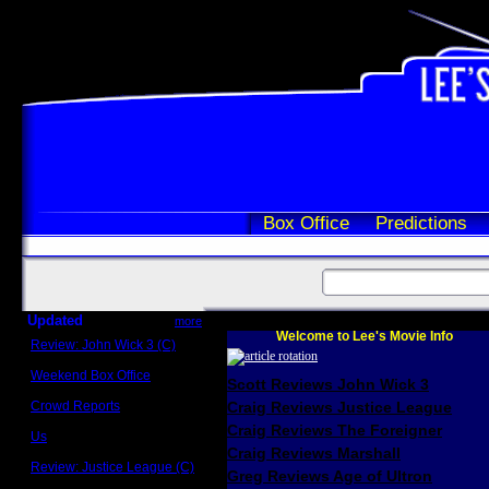
Box Office
Predictions
Updated
more
Welcome to Lee's Movie Info
Review: John Wick 3 (C)
Scott Sycamore
Weekend Box Office
Scott Reviews John Wick 3
May 17 - 19
Crowd Reports
Craig Reviews Justice League
Avengers: Endgame
Craig Reviews The Foreigner
Us
Box office comparisons
Craig Reviews Marshall
Review: Justice League (C)
Greg Reviews Age of Ultron
Craig Younkin