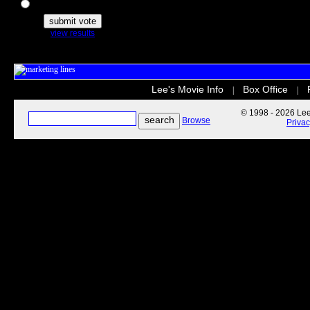
The Secret Life of Pets
view results
Lee's Movie Info
Box Office
|
|
© 1998 - 2026 Lee'
Browse
Priva