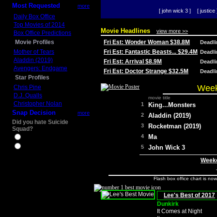
Most Requested
more
[ john wick 3 ]
[ justice 
Daily Box Office
Top Movies of 2014
Movie Headlines
view more >>
Box Office Predictions
Movie Profiles
Fri Est: Wonder Woman $38.8M
Deadl
Mother of Tears
Fri Est: Fantastic Beasts... $29.4M
Deadl
Aladdin (2019)
Fri Est: Arrival $8.9M
Deadl
Avengers: Endgame
Fri Est: Doctor Strange $32.5M
Deadl
Star Profiles
Week
Chris Pine
D.J. Qualls
movie title
Christopher Nolan
1
King...Monsters
Snap Decision
more
2
Aladdin (2019)
Did you hate Suicide
3
Rocketman (2019)
Squad?
4
Ma
Yes
No
5
John Wick 3
Weeke
Flash box office chart is no
Lee's Best of 2017
Dunkirk
It Comes at Night