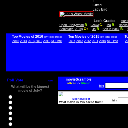
It
Gifted
Lady Bird
Lee's Grades:
Hust
B
C-
B-
Upon...Hollywood
Crawl
Ma
Books
C+
B
B-
Sematary (2019)
Us
Ben Is Back
Top Movies of 2016
Top Movies of 2015
T
(by total gross)
(by total gross)
2015
2014
2013
2012
2011
All-Time
2014
2013
2012
2011
2010
All-Time
2
movieScramble
Poll Vote
more
nttcaii
->
titanic
hint
What will be the biggest
movie of July?
Ghostbusters
SceneSelect
hint
What movie is this scene from?
Ice Age 5
Jason Bourne
Star Trek Beyond
The BFG
The Legend of Tarzan