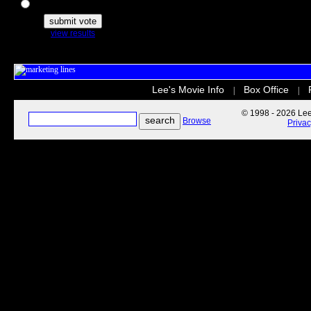
The Secret Life of Pets
view results
Lee's Movie Info
Box Office
|
|
© 1998 - 2026 Lee'
Browse
Priva