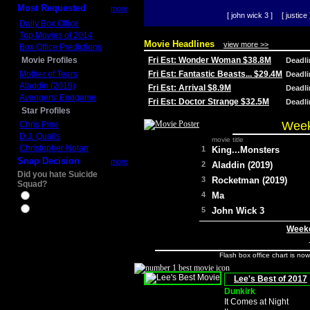
Most Requested
more
[ john wick 3 ]
[ justice 
Daily Box Office
Top Movies of 2014
Movie Headlines
view more >>
Box Office Predictions
Movie Profiles
Fri Est: Wonder Woman $38.8M
Deadl
Mother of Tears
Fri Est: Fantastic Beasts... $29.4M
Deadl
Aladdin (2019)
Fri Est: Arrival $8.9M
Deadl
Avengers: Endgame
Fri Est: Doctor Strange $32.5M
Deadl
Star Profiles
Week
Chris Pine
D.J. Qualls
movie title
Christopher Nolan
1
King...Monsters
Snap Decision
more
2
Aladdin (2019)
Did you hate Suicide
3
Rocketman (2019)
Squad?
4
Ma
Yes
No
5
John Wick 3
Weeke
Flash box office chart is no
Lee's Best of 2017
Dunkirk
It Comes at Night