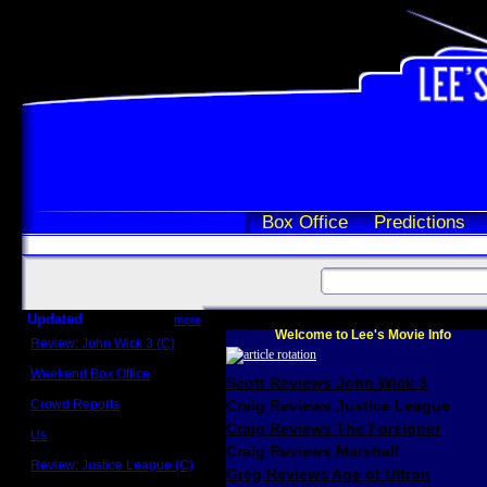
Box Office
Predictions
Updated
more
Welcome to Lee's Movie Info
Review: John Wick 3 (C)
Scott Sycamore
Weekend Box Office
Scott Reviews John Wick 3
May 17 - 19
Crowd Reports
Craig Reviews Justice League
Avengers: Endgame
Craig Reviews The Foreigner
Us
Box office comparisons
Craig Reviews Marshall
Review: Justice League (C)
Greg Reviews Age of Ultron
Craig Younkin