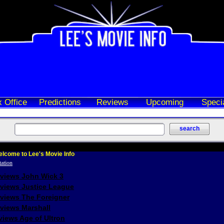
 Office
Predictions
Reviews
Upcoming
Speci
lcome to Lee's Movie Info
eviews John Wick 3
eviews Justice League
eviews The Foreigner
views Marshall
iews Age of Ultron