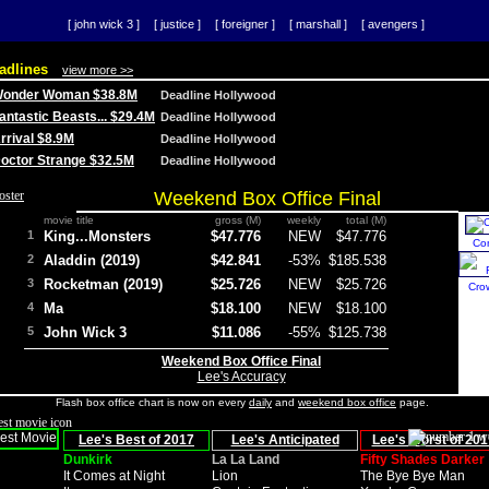
[ john wick 3 ]
[ justice ]
[ foreigner ]
[ marshall ]
[ avengers ]
adlines
view more >>
 Wonder Woman $38.8M
Deadline Hollywood
Fantastic Beasts... $29.4M
Deadline Hollywood
Arrival $8.9M
Deadline Hollywood
 Doctor Strange $32.5M
Deadline Hollywood
Weekend Box Office Final
movie title
gross (M)
weekly
total (M)
1
King...Monsters
$47.776
NEW
$47.776
Co
2
Aladdin (2019)
$42.841
-53%
$185.538
3
Rocketman (2019)
$25.726
NEW
$25.726
Cro
4
Ma
$18.100
NEW
$18.100
5
John Wick 3
$11.086
-55%
$125.738
Weekend Box Office Final
Lee's Accuracy
Flash box office chart is now on every
daily
and
weekend box office
page.
Lee's Best of 2017
Lee's Anticipated
Lee's Worst of 201
Dunkirk
La La Land
Fifty Shades Darker
It Comes at Night
Lion
The Bye Bye Man