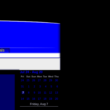
als
Jul 24 - Aug 20
Fri
Sat
Sun
Mon
Tue
Wed
Thu
24
25
26
27
28
29
30
31
1
2
3
4
5
6
7
8
9
10
11
12
13
14
15
16
17
18
19
20
Friday, Aug 7