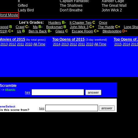
It
Captain Fantastic
Xander Cage
Gifted
The Shallows
The Great Wall
Lady Bird
Don't Breathe
John Wick 2
Lee's Grades:
B-
C
Hustlers
It Chapter Two
Once
B
C-
B-
B
C+
C+
lywood
Crawl
Ma
Booksmart
John Wick 3
The Hustle
Long Sho
C+
B
B-
C
C+
D+
2019)
Us
Ben Is Back
Glass
Escape Room
Blindspotting
Movies of 2015
Top Opens of 2015
Top Opens of
(by total gross)
(3-day weekend)
2013
2012
2011
2010
All-Time
2014
2013
2012
2011
2010
All-Time
2015
2014
201
Scramble
i
->
titanic
hint
eneSelect
hint
is this scene from?