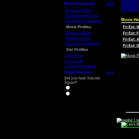
Most Requested
more
Daily Box Office
Top Movies of 2014
Movie He
Box Office Predictions
Movie Profiles
Fri Est:
Mother of Tears
Fri Est: 
Aladdin (2019)
Fri Est: 
Avengers: Endgame
Fri Est:
Star Profiles
Chris Pine
D.J. Qualls
Christopher Nolan
Snap Decision
more
Did you hate Suicide
Squad?
Yes
No