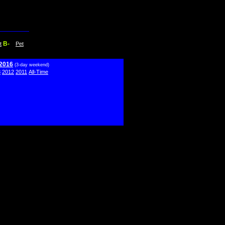
B-
t
Pet
 2016
(3-day weekend)
3
2012
2011
All-Time