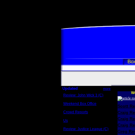
Box
Updated
more
We
Review: John Wick 3 (C)
Scott Sycamore
Weekend Box Office
Scott R
May 17 - 19
Crowd Reports
Craig R
Avengers: Endgame
Craig R
Us
Box office comparisons
Craig Re
Review: Justice League (C)
Greg Rev
Craig Younkin