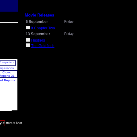
Movie Releases
6 September
Friday
It Chapter Two
13 September
Friday
Hustlers
The Goldfinch
mparisons
wd Reports
7