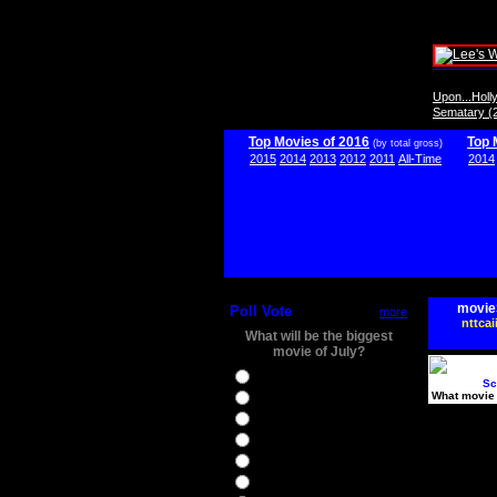
Upon...Hol
Sematary (
Top Movies of 2016
Top 
(by total gross)
2015
2014
2013
2012
2011
All-Time
2014
movie
Poll Vote
more
nttcai
What will be the biggest
movie of July?
Ghostbusters
Sc
What movie 
Ice Age 5
Jason Bourne
Star Trek Beyond
The BFG
The Legend of Tarzan